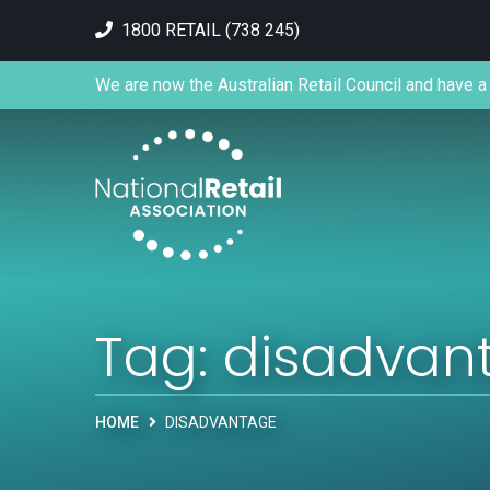
1800 RETAIL (738 245)
We are now the Australian Retail Council and have a 
Tag:
disadvan
HOME
DISADVANTAGE