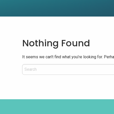
Nothing Found
It seems we can’t find what you’re looking for. Perh