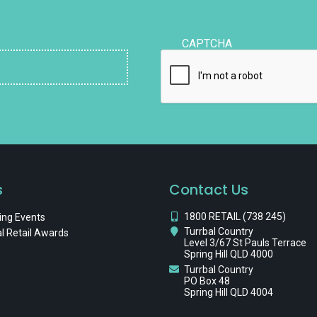
CAPTCHA
s
Contact Us
1800 RETAIL (738 245)
ng Events
Turrbal Country
l Retail Awards
Level 3/67 St Pauls Terrace
Spring Hill QLD 4000
Turrbal Country
PO Box 48
Spring Hill QLD 4004