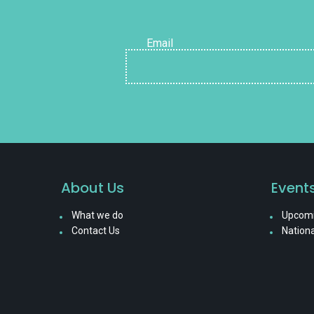
Email
About Us
Event
What we do
Upcomi
Contact Us
Nationa