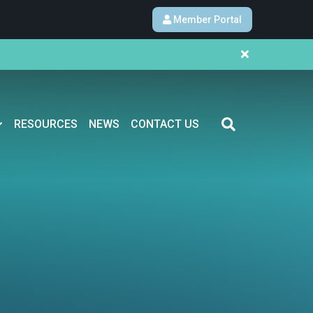
Member Portal
RESOURCES
NEWS
CONTACT US