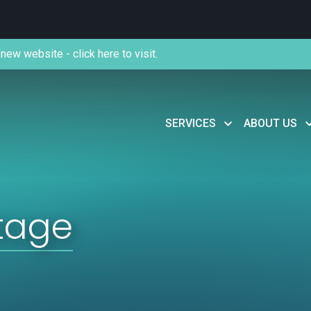
new website - click here to visit.
SERVICES
ABOUT US
tage