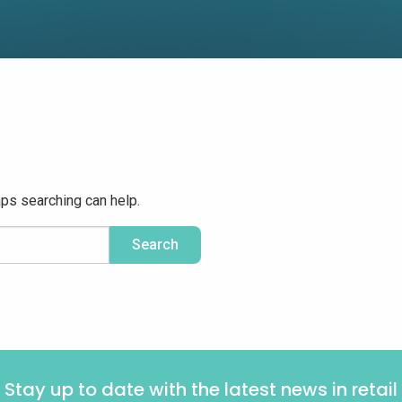
aps searching can help.
Stay up to date with the latest news in retail