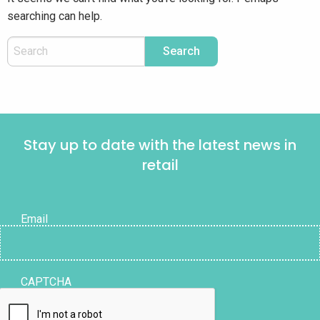
searching can help.
Stay up to date with the latest news in
retail
Email
CAPTCHA