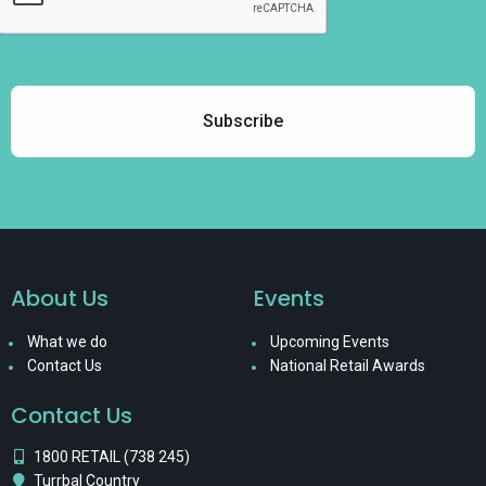
About Us
Events
What we do
Upcoming Events
Contact Us
National Retail Awards
Contact Us
1800 RETAIL (738 245)
Turrbal Country