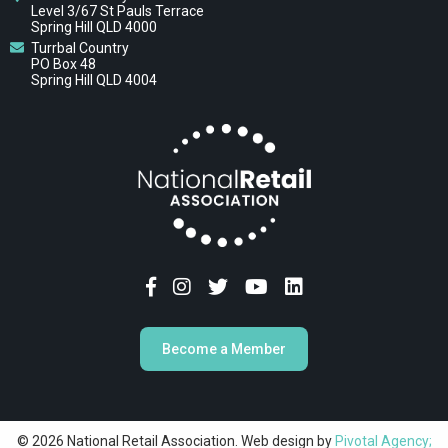
Level 3/67 St Pauls Terrace
Spring Hill QLD 4000
Turrbal Country
PO Box 48
Spring Hill QLD 4004
Become a Member
© 2026 National Retail Association. Web design by
Pivotal Agency;