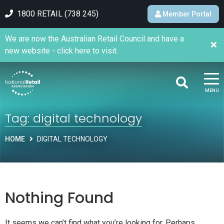
1800 RETAIL (738 245)
Member Portal
We are now the Australian Retail Council and have a
new website - click here to visit.
MENU
Tag:
digital technology
HOME
DIGITAL TECHNOLOGY
Nothing Found
It seems we can’t find what you’re looking for. Perhaps