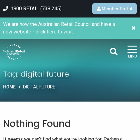
1800 RETAIL (738 245)
Member Portal
We are now the Australian Retail Council and have a
new website - click here to visit.
MENU
Tag:
digital future
HOME
DIGITAL FUTURE
Nothing Found
It seems we can’t find what you’re looking for. Perhaps