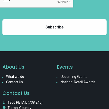
About Us
Events
What we do
Upcoming Events
Contact Us
National Retail Awards
Contact Us
1800 RETAIL (738 245)
Turrbal Country