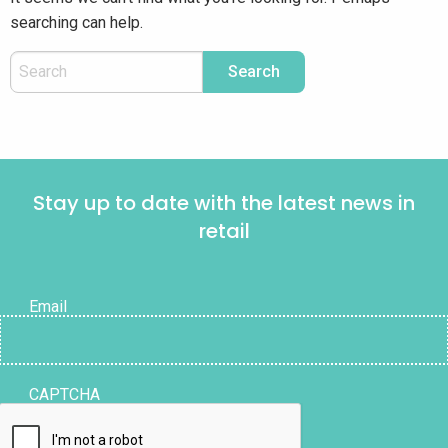
searching can help.
Stay up to date with the latest news in
retail
Email
CAPTCHA