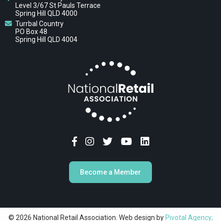
Level 3/67 St Pauls Terrace
Spring Hill QLD 4000
Turrbal Country
PO Box 48
Spring Hill QLD 4004
Become a Member
© 2026 National Retail Association. Web design by
Pivotal Agency;