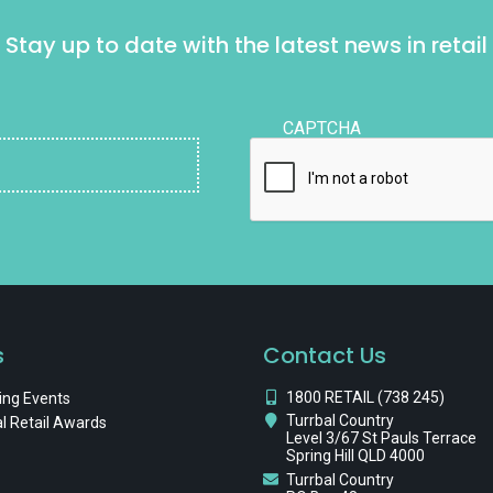
Stay up to date with the latest news in retail
CAPTCHA
s
Contact Us
1800 RETAIL (738 245)
ng Events
Turrbal Country
l Retail Awards
Level 3/67 St Pauls Terrace
Spring Hill QLD 4000
Turrbal Country