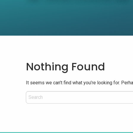
Nothing Found
It seems we can’t find what you’re looking for. Perh