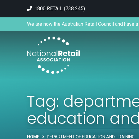
1800 RETAIL (738 245)
We are now the Australian Retail Council and have a 
Tag:
departme
education and
HOME
DEPARTMENT OF EDUCATION AND TRAINING