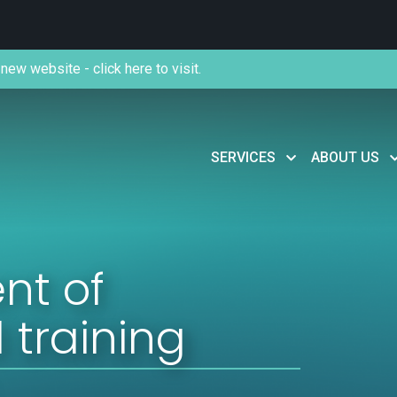
new website - click here to visit.
SERVICES
ABOUT US
nt of
 training