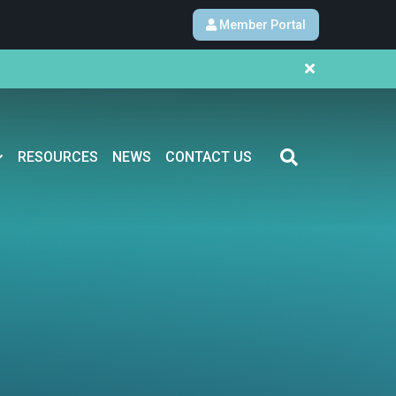
Member Portal
RESOURCES
NEWS
CONTACT US