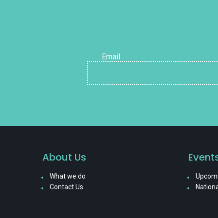
Email
About Us
Event
What we do
Upcomi
Contact Us
Nationa