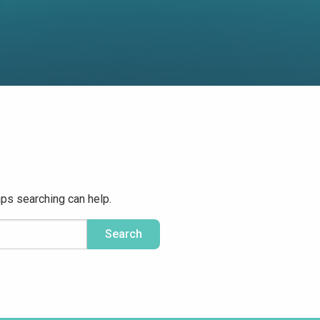
aps searching can help.