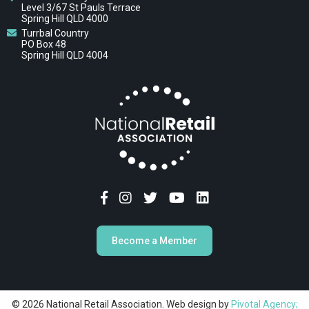
Level 3/67 St Pauls Terrace
Spring Hill QLD 4000
Turrbal Country
PO Box 48
Spring Hill QLD 4004
Become a Member
© 2026 National Retail Association. Web design by
Pivotal Agency;