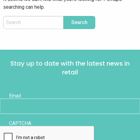
searching can help.
Stay up to date with the latest news in
retail
Email
CAPTCHA