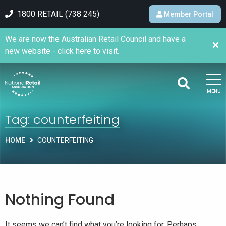
1800 RETAIL (738 245)
Member Portal
We are now the Australian Retail Council and have a
new website - click here to visit.
MENU
Tag:
counterfeiting
HOME
COUNTERFEITING
Nothing Found
It seems we can’t find what you’re looking for. Perhaps