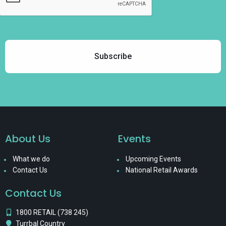
About Us
Events
What we do
Upcoming Events
Contact Us
National Retail Awards
Contact Us
1800 RETAIL (738 245)
Turrbal Country