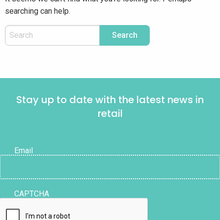
searching can help.
Stay up to date with the latest news in
retail
Email
CAPTCHA