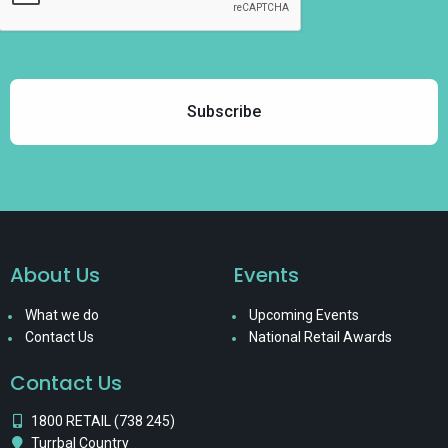
About Us
Events
What we do
Upcoming Events
Contact Us
National Retail Awards
Contact Us
1800 RETAIL (738 245)
Turrbal Country