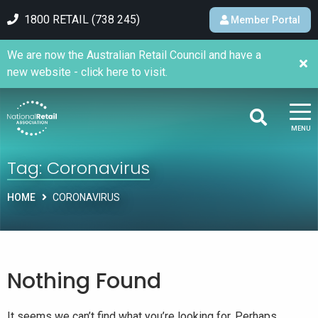
1800 RETAIL (738 245)
Member Portal
We are now the Australian Retail Council and have a
new website - click here to visit.
MENU
Tag:
Coronavirus
HOME
CORONAVIRUS
Nothing Found
It seems we can’t find what you’re looking for. Perhaps