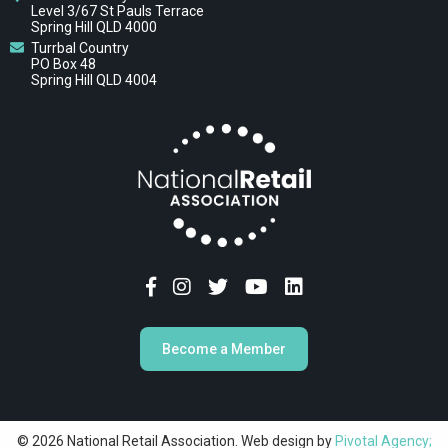
Level 3/67 St Pauls Terrace
Spring Hill QLD 4000
Turrbal Country
PO Box 48
Spring Hill QLD 4004
Become a Member
© 2026 National Retail Association. Web design by
Pivotal Agency;