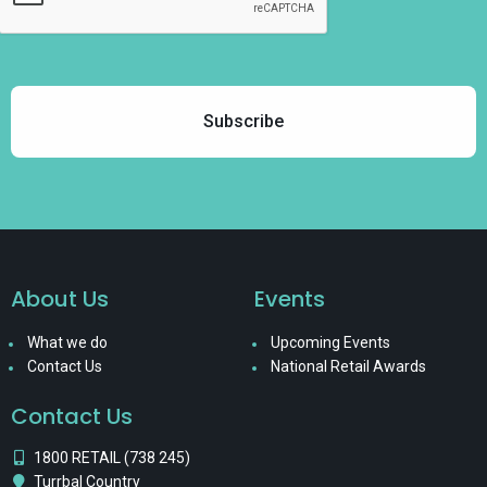
About Us
Events
What we do
Upcoming Events
Contact Us
National Retail Awards
Contact Us
1800 RETAIL (738 245)
Turrbal Country