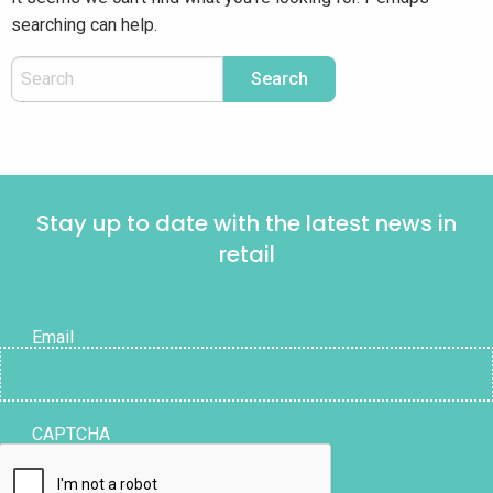
searching can help.
Stay up to date with the latest news in
retail
Email
CAPTCHA