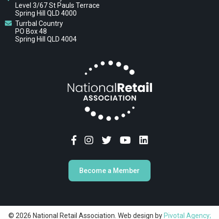
Level 3/67 St Pauls Terrace
Spring Hill QLD 4000
Turrbal Country
PO Box 48
Spring Hill QLD 4004
Become a Member
© 2026 National Retail Association. Web design by
Pivotal Agency;