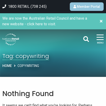
1800 RETAIL (738 245)
Member Portal
We are now the Australian Retail Council and have a
new website - click here to visit.
MENU
Tag:
copywriting
HOME
COPYWRITING
Nothing Found
It seems we can’t find what you’re looking for. Perhaps