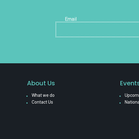
Email
About Us
Event
What we do
Upcomi
Contact Us
Nationa