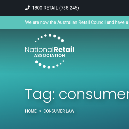
1800 RETAIL (738 245)
We are now the Australian Retail Council and have a 
Tag:
consumer
HOME
CONSUMER LAW