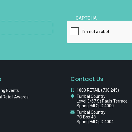
CAPTCHA
s
Contact Us
1800 RETAIL (738 245)
ng Events
Turrbal Country
l Retail Awards
Level 3/67 St Pauls Terrace
Spring Hill QLD 4000
Turrbal Country
PO Box 48
Spring Hill QLD 4004