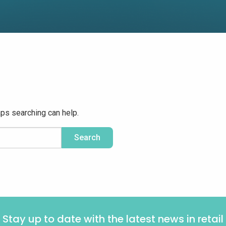
aps searching can help.
Stay up to date with the latest news in retail