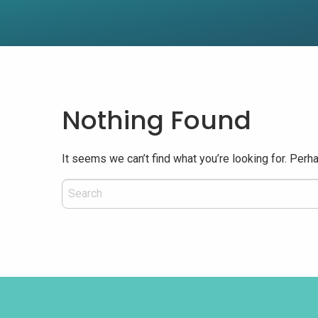
Nothing Found
It seems we can’t find what you’re looking for. Perh