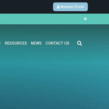
Member Portal
RESOURCES
NEWS
CONTACT US