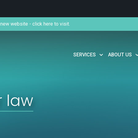
new website - click here to visit.
SERVICES
ABOUT US
 law