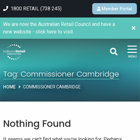
1800 RETAIL (738 245)
Member Portal
We are now the Australian Retail Council and have a
new website - click here to visit.
MENU
Tag:
Commissioner Cambridge
HOME
COMMISSIONER CAMBRIDGE
Nothing Found
It seems we can’t find what you’re looking for. Perhaps