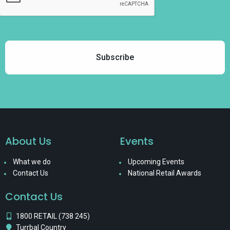
About Us
Events
What we do
Upcoming Events
Contact Us
National Retail Awards
Contact Us
1800 RETAIL (738 245)
Turrbal Country