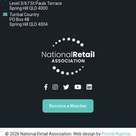
Level 3/67 St Pauls Terrace
Spring Hill QLD 4000
Turrbal Country
PO Box 48
Spring Hill QLD 4004
Become a Member
© 2026 National Retail Association. Web design by
Pivotal Agency;