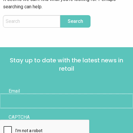
searching can help.
Stay up to date with the latest news in
retail
Email
CAPTCHA