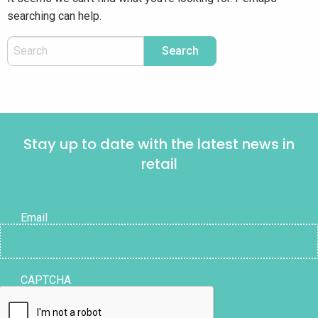
searching can help.
Stay up to date with the latest news in
retail
Email
CAPTCHA