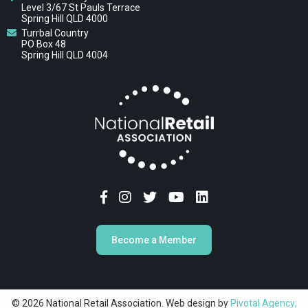
Level 3/67 St Pauls Terrace
Spring Hill QLD 4000
Turrbal Country
PO Box 48
Spring Hill QLD 4004
Become a Member
© 2026 National Retail Association. Web design by
Pivotal Agency;