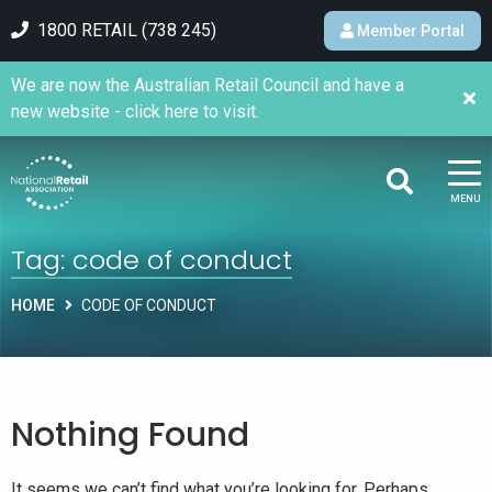
1800 RETAIL (738 245)
Member Portal
We are now the Australian Retail Council and have a
new website - click here to visit.
MENU
Tag:
code of conduct
HOME
CODE OF CONDUCT
Nothing Found
It seems we can’t find what you’re looking for. Perhaps