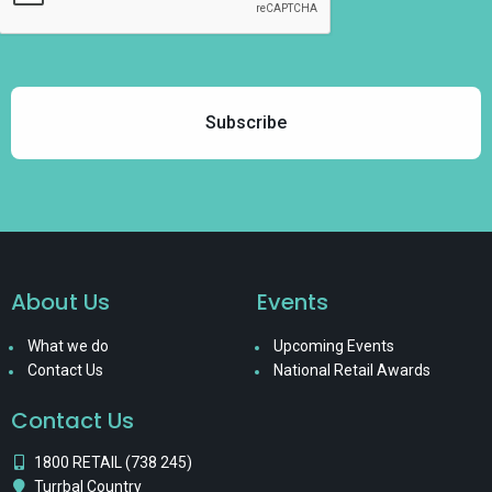
About Us
Events
What we do
Upcoming Events
Contact Us
National Retail Awards
Contact Us
1800 RETAIL (738 245)
Turrbal Country