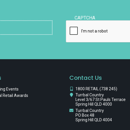
CAPTCHA
s
Contact Us
1800 RETAIL (738 245)
ng Events
Turrbal Country
l Retail Awards
Level 3/67 St Pauls Terrace
Spring Hill QLD 4000
Turrbal Country
PO Box 48
Spring Hill QLD 4004