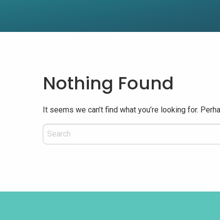
Nothing Found
It seems we can’t find what you’re looking for. Perh