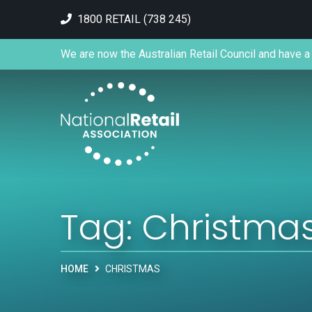
1800 RETAIL (738 245)
We are now the Australian Retail Council and have a 
Tag:
Christma
HOME
CHRISTMAS