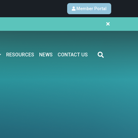
Member Portal
RESOURCES
NEWS
CONTACT US