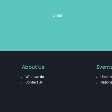
Email
About Us
Event
What we do
Upcomi
Contact Us
Nationa