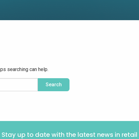
aps searching can help.
Stay up to date with the latest news in retail