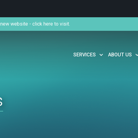
new website - click here to visit.
SERVICES
ABOUT US
s