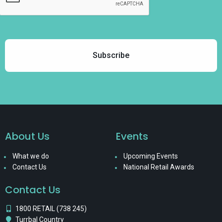
About Us
Events
What we do
Upcoming Events
Contact Us
National Retail Awards
Contact Us
1800 RETAIL (738 245)
Turrbal Country