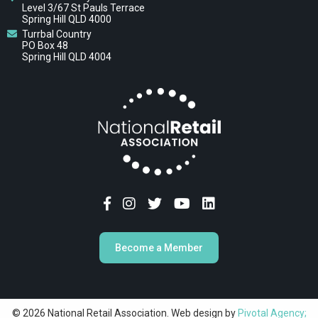
Level 3/67 St Pauls Terrace
Spring Hill QLD 4000
Turrbal Country
PO Box 48
Spring Hill QLD 4004
Become a Member
© 2026 National Retail Association. Web design by
Pivotal Agency;