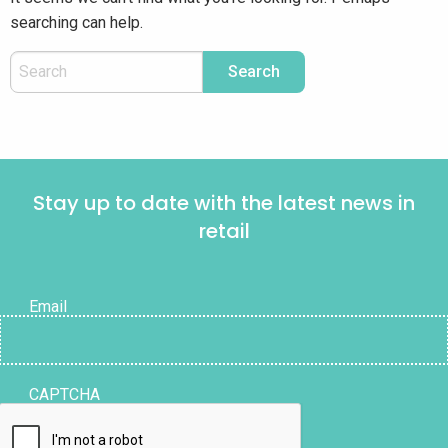
searching can help.
Stay up to date with the latest news in
retail
Email
CAPTCHA