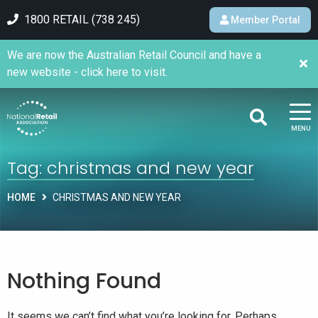
1800 RETAIL (738 245)
Member Portal
We are now the Australian Retail Council and have a
new website - click here to visit.
MENU
Tag:
christmas and new year
HOME
CHRISTMAS AND NEW YEAR
Nothing Found
It seems we can’t find what you’re looking for. Perhaps