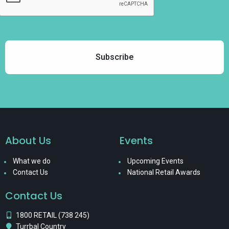
About Us
Events
What we do
Upcoming Events
Contact Us
National Retail Awards
Contact Us
1800 RETAIL (738 245)
Turrbal Country