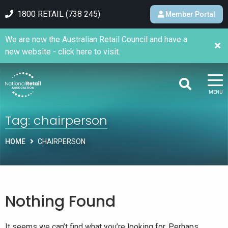
1800 RETAIL (738 245)
Member Portal
We are now the Australian Retail Council and have a
new website - click here to visit.
MENU
Tag:
chairperson
HOME
CHAIRPERSON
Nothing Found
It seems we can’t find what you’re looking for. Perhaps