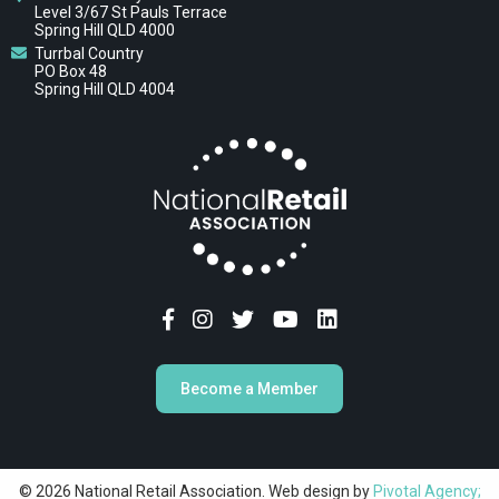
Level 3/67 St Pauls Terrace
Spring Hill QLD 4000
Turrbal Country
PO Box 48
Spring Hill QLD 4004
Become a Member
© 2026 National Retail Association. Web design by
Pivotal Agency;