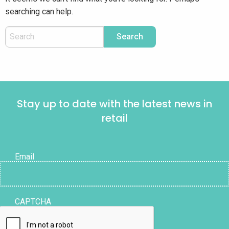
searching can help.
Stay up to date with the latest news in
retail
Email
CAPTCHA