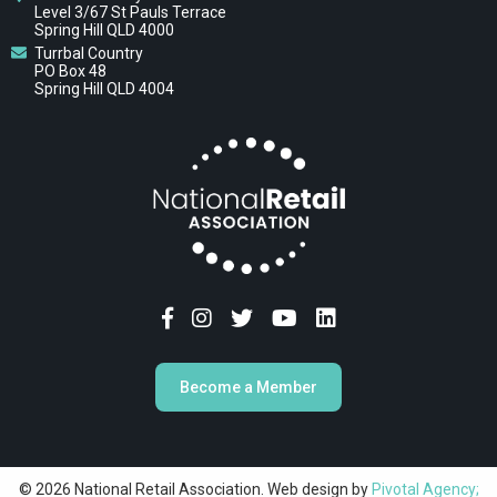
Level 3/67 St Pauls Terrace
Spring Hill QLD 4000
Turrbal Country
PO Box 48
Spring Hill QLD 4004
Become a Member
© 2026 National Retail Association. Web design by
Pivotal Agency;