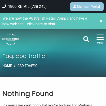
1800 RETAIL (738 245)
Member Portal
We are now the Australian Retail Council and have a
new website - click here to visit.
MENU
Tag:
cbd traffic
HOME
CBD TRAFFIC
Nothing Found
It seems we can’t find what you’re looking for. Perhaps