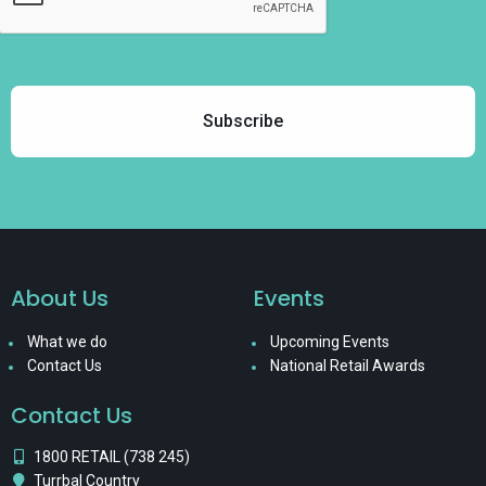
About Us
Events
What we do
Upcoming Events
Contact Us
National Retail Awards
Contact Us
1800 RETAIL (738 245)
Turrbal Country