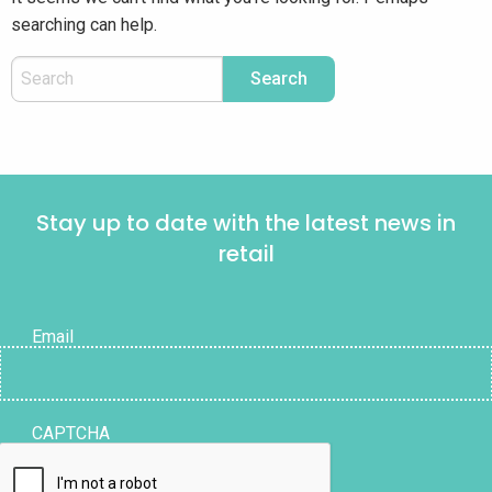
searching can help.
Stay up to date with the latest news in
retail
Email
CAPTCHA