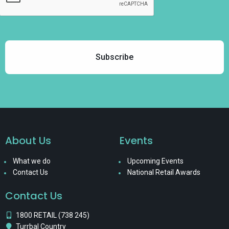
About Us
Events
What we do
Upcoming Events
Contact Us
National Retail Awards
Contact Us
1800 RETAIL (738 245)
Turrbal Country