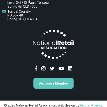
Level 3/67 St Pauls Terrace
Spring Hill QLD 4000
Turrbal Country
PO Box 48
Spring Hill QLD 4004
Become a Member
© 2026 National Retail Association. Web design by
Pivotal Agency;