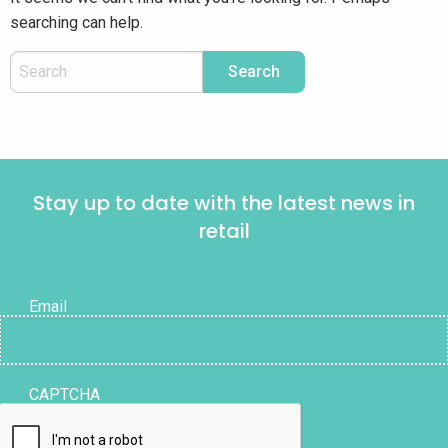
searching can help.
Stay up to date with the latest news in
retail
Email
CAPTCHA