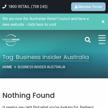
1800 RETAIL (738 245)
Member Portal
We are now the Australian Retail Council and have a
new website - click here to visit.
MENU
Tag:
Business Insider Australia
HOME
BUSINESS INSIDER AUSTRALIA
Nothing Found
It seems we can’t find what you’re looking for. Perhaps