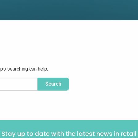
aps searching can help.
Stay up to date with the latest news in retail