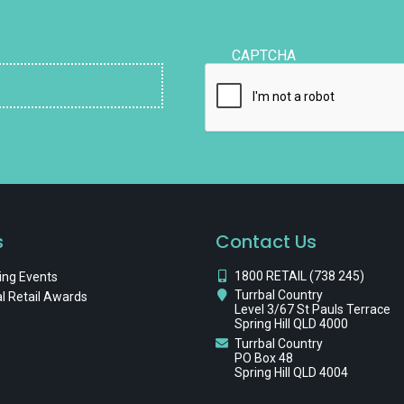
CAPTCHA
s
Contact Us
1800 RETAIL (738 245)
ng Events
Turrbal Country
l Retail Awards
Level 3/67 St Pauls Terrace
Spring Hill QLD 4000
Turrbal Country
PO Box 48
Spring Hill QLD 4004