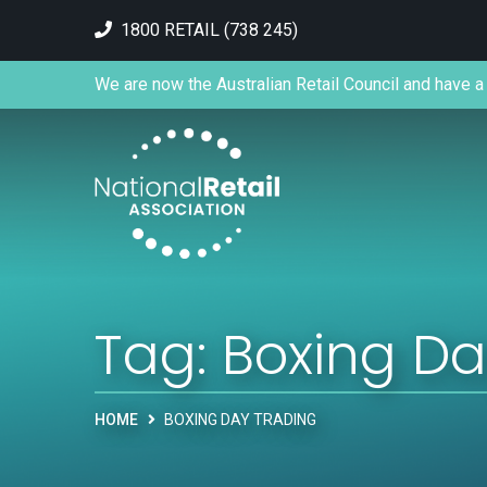
1800 RETAIL (738 245)
We are now the Australian Retail Council and have a 
Tag:
Boxing Da
HOME
BOXING DAY TRADING