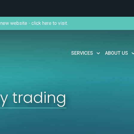
new website - click here to visit.
SERVICES
ABOUT US
y trading