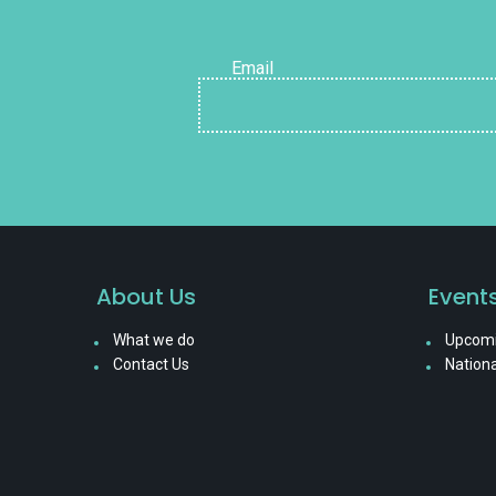
Email
About Us
Event
What we do
Upcomi
Contact Us
Nationa