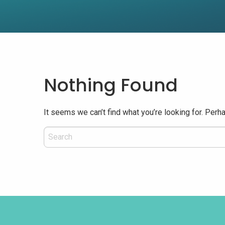
Nothing Found
It seems we can’t find what you’re looking for. Perh