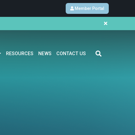
Member Portal
RESOURCES
NEWS
CONTACT US