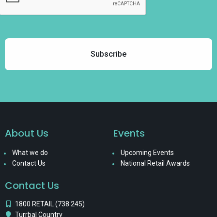
About Us
Events
What we do
Upcoming Events
Contact Us
National Retail Awards
Contact Us
1800 RETAIL (738 245)
Turrbal Country