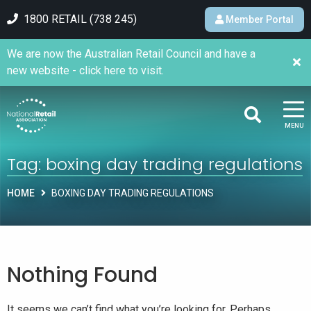
1800 RETAIL (738 245)
Member Portal
We are now the Australian Retail Council and have a
new website - click here to visit.
MENU
Tag:
boxing day trading regulations
HOME
BOXING DAY TRADING REGULATIONS
Nothing Found
It seems we can’t find what you’re looking for. Perhaps