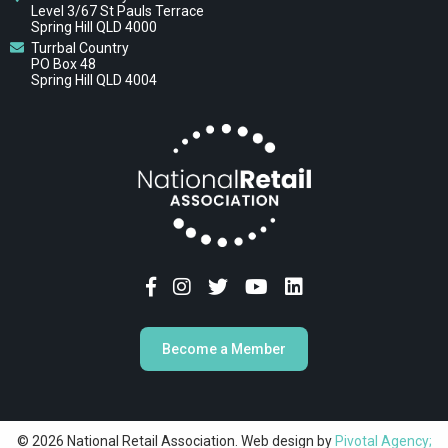
Level 3/67 St Pauls Terrace
Spring Hill QLD 4000
Turrbal Country
PO Box 48
Spring Hill QLD 4004
Become a Member
© 2026 National Retail Association. Web design by
Pivotal Agency;