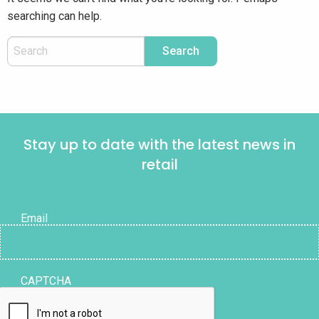
searching can help.
Stay up to date with the latest news in
retail
Email
CAPTCHA