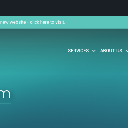
new website - click here to visit.
SERVICES
ABOUT US
om