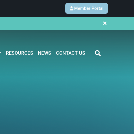
Member Portal
RESOURCES
NEWS
CONTACT US