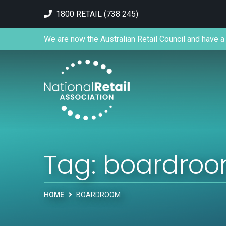
1800 RETAIL (738 245)
We are now the Australian Retail Council and have a 
Tag:
boardro
HOME
BOARDROOM