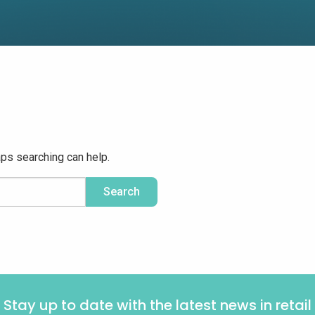
aps searching can help.
Stay up to date with the latest news in retail