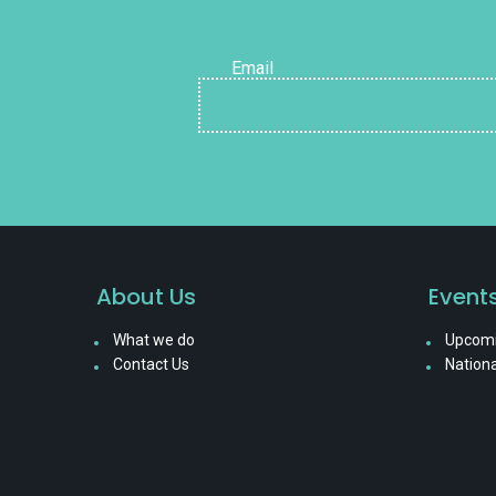
Email
About Us
Event
What we do
Upcomi
Contact Us
Nationa