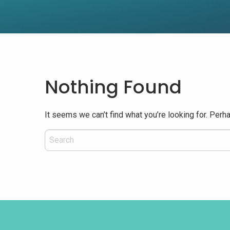
Nothing Found
It seems we can’t find what you’re looking for. Perh