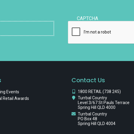
CAPTCHA
s
Contact Us
1800 RETAIL (738 245)
ng Events
Turrbal Country
l Retail Awards
Level 3/67 St Pauls Terrace
Spring Hill QLD 4000
Turrbal Country
PO Box 48
Spring Hill QLD 4004