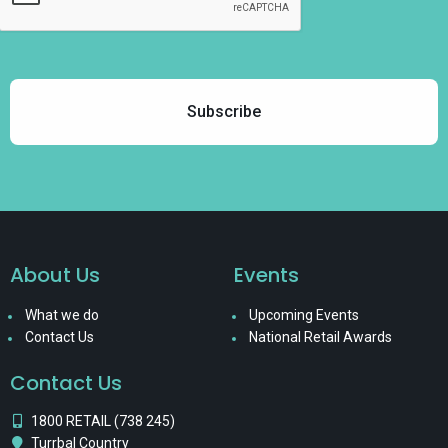
About Us
Events
What we do
Upcoming Events
Contact Us
National Retail Awards
Contact Us
1800 RETAIL (738 245)
Turrbal Country