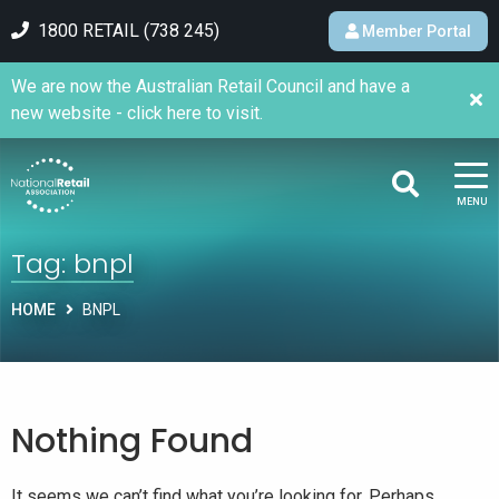
1800 RETAIL (738 245)
Member Portal
We are now the Australian Retail Council and have a
new website - click here to visit.
MENU
Tag:
bnpl
HOME
BNPL
Nothing Found
It seems we can’t find what you’re looking for. Perhaps