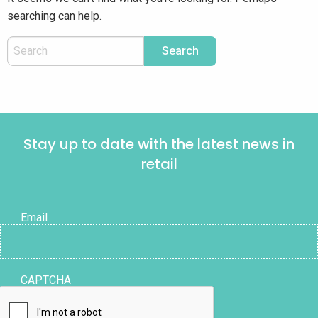
searching can help.
Stay up to date with the latest news in
retail
Email
CAPTCHA