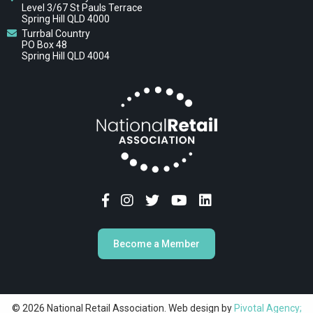
Level 3/67 St Pauls Terrace
Spring Hill QLD 4000
Turrbal Country
PO Box 48
Spring Hill QLD 4004
Become a Member
© 2026 National Retail Association. Web design by
Pivotal Agency;