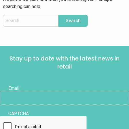
searching can help.
Stay up to date with the latest news in
retail
Email
CAPTCHA