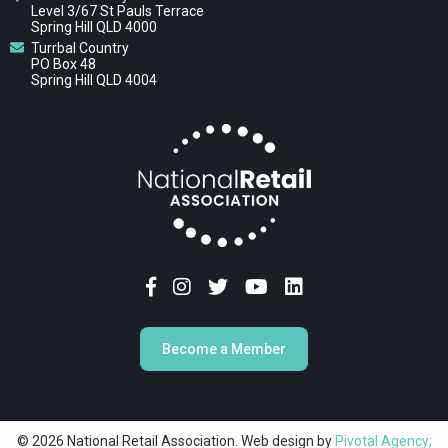
Level 3/67 St Pauls Terrace
Spring Hill QLD 4000
Turrbal Country
PO Box 48
Spring Hill QLD 4004
Become a Member
© 2026 National Retail Association. Web design by
Pivotal Agency;