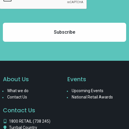
About Us
Events
What we do
Upcoming Events
Contact Us
National Retail Awards
Contact Us
1800 RETAIL (738 245)
Turrbal Country