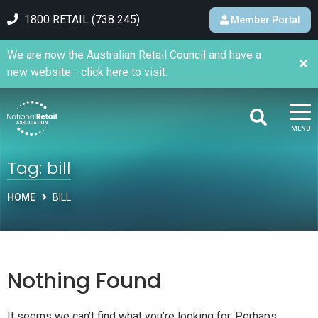
1800 RETAIL (738 245)
Member Portal
We are now the Australian Retail Council and have a
new website - click here to visit.
MENU
Tag:
bill
HOME
BILL
Nothing Found
It seems we can’t find what you’re looking for. Perhaps