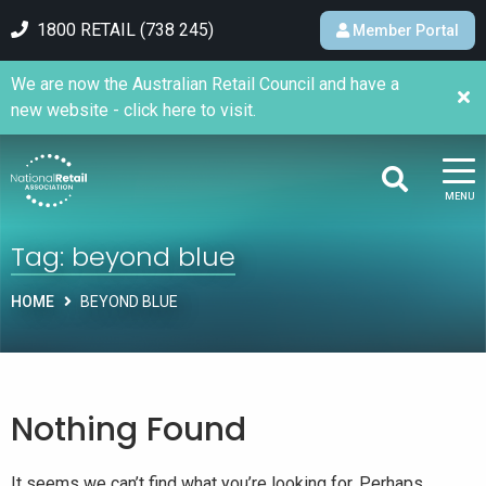
1800 RETAIL (738 245)
Member Portal
We are now the Australian Retail Council and have a
new website - click here to visit.
MENU
Tag:
beyond blue
HOME
BEYOND BLUE
Nothing Found
It seems we can’t find what you’re looking for. Perhaps