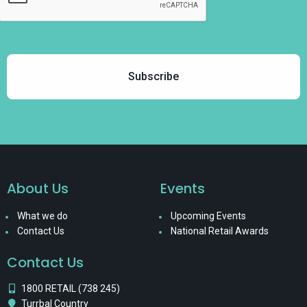
About Us
Events
What we do
Upcoming Events
Contact Us
National Retail Awards
Contact Us
1800 RETAIL (738 245)
Turrbal Country