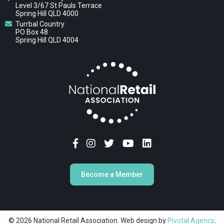
Level 3/67 St Pauls Terrace
Spring Hill QLD 4000
Turrbal Country
PO Box 48
Spring Hill QLD 4004
Become a Member
© 2026 National Retail Association. Web design by
Pivotal Agency;