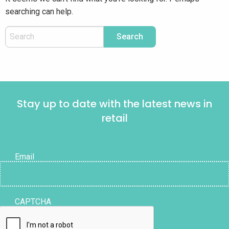
searching can help.
Stay up to date with the latest news in
retail
Email
CAPTCHA