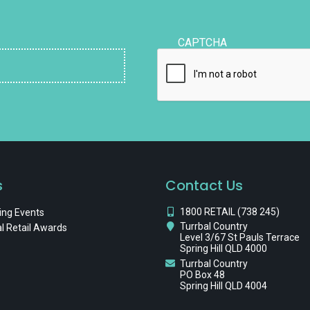
CAPTCHA
s
Contact Us
1800 RETAIL (738 245)
ng Events
Turrbal Country
l Retail Awards
Level 3/67 St Pauls Terrace
Spring Hill QLD 4000
Turrbal Country
PO Box 48
Spring Hill QLD 4004