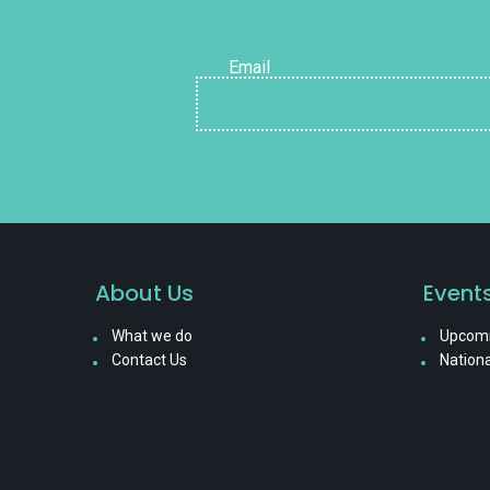
Email
About Us
Event
What we do
Upcomi
Contact Us
Nationa