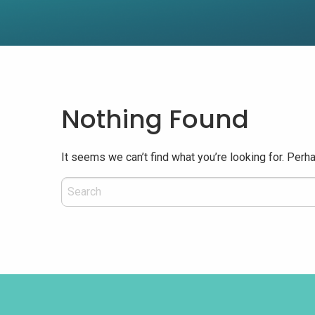
Nothing Found
It seems we can’t find what you’re looking for. Perh