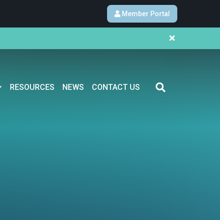
Member Portal
RESOURCES
NEWS
CONTACT US