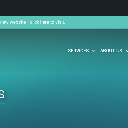
new website - click here to visit.
SERVICES
ABOUT US
s