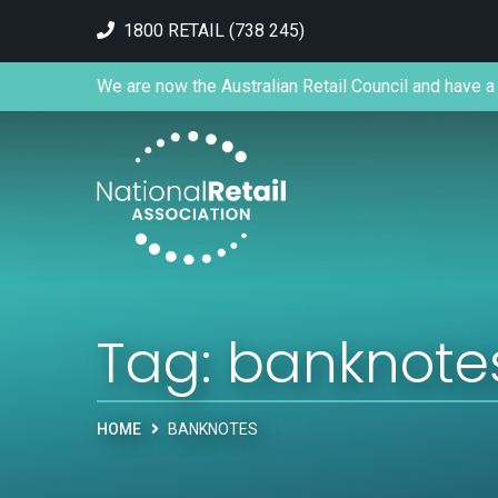
1800 RETAIL (738 245)
We are now the Australian Retail Council and have a 
Tag:
banknote
HOME
BANKNOTES