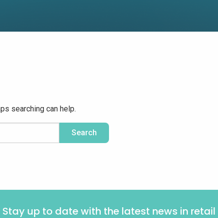
aps searching can help.
Stay up to date with the latest news in retail