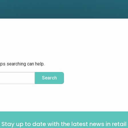
aps searching can help.
Stay up to date with the latest news in retail