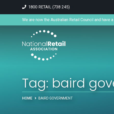
1800 RETAIL (738 245)
We are now the Australian Retail Council and have a 
Tag:
baird go
HOME
BAIRD GOVERNMENT