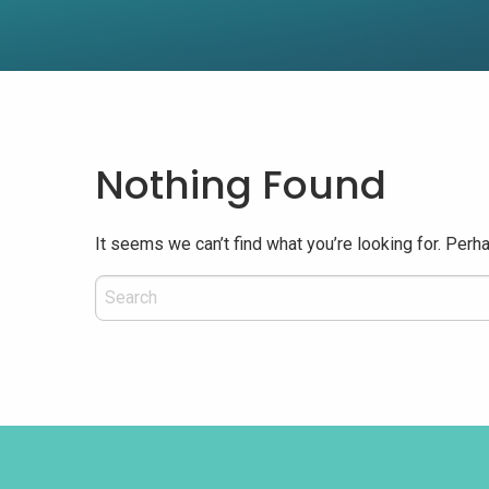
Nothing Found
It seems we can’t find what you’re looking for. Perh