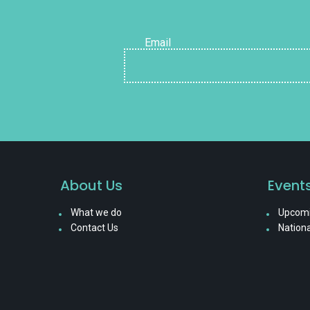
Email
About Us
Event
What we do
Upcomi
Contact Us
Nationa