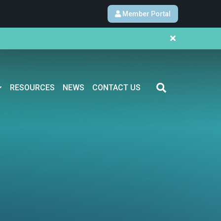
Member Portal
RESOURCES
NEWS
CONTACT US