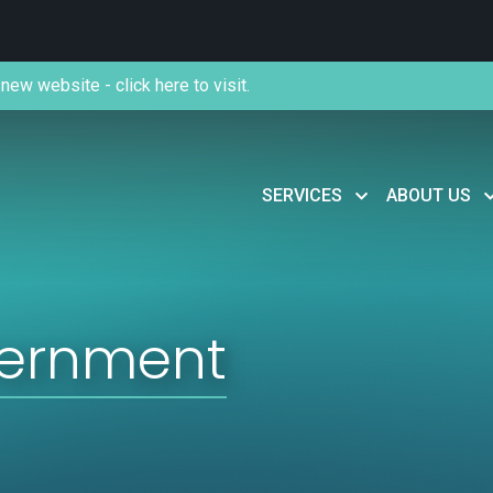
new website - click here to visit.
SERVICES
ABOUT US
vernment