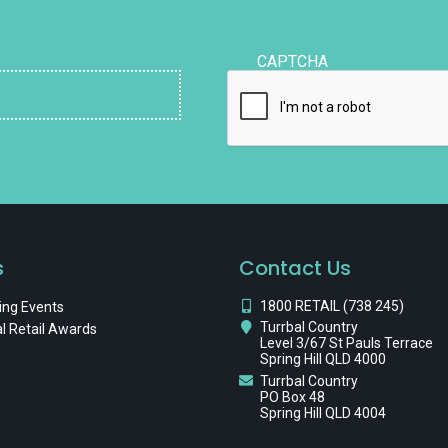
CAPTCHA
s
Contact Us
1800 RETAIL (738 245)
ng Events
Turrbal Country
l Retail Awards
Level 3/67 St Pauls Terrace
Spring Hill QLD 4000
Turrbal Country
PO Box 48
Spring Hill QLD 4004