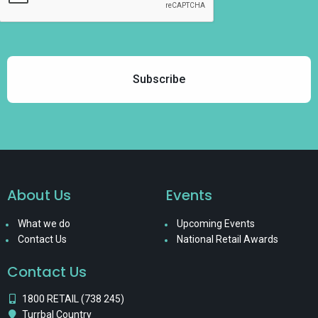
About Us
Events
What we do
Upcoming Events
Contact Us
National Retail Awards
Contact Us
1800 RETAIL (738 245)
Turrbal Country