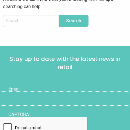
searching can help.
Stay up to date with the latest news in
retail
Email
CAPTCHA