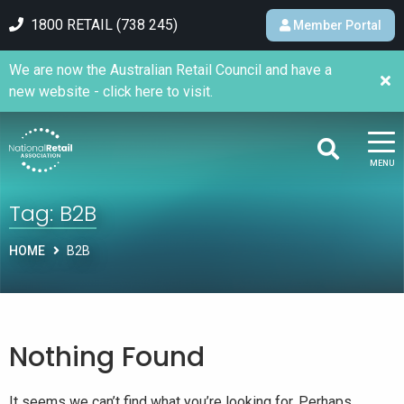
1800 RETAIL (738 245)
Member Portal
We are now the Australian Retail Council and have a
new website - click here to visit.
MENU
Tag:
B2B
HOME
B2B
Nothing Found
It seems we can’t find what you’re looking for. Perhaps