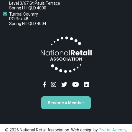
Level 3/67 St Pauls Terrace
Spring Hill QLD 4000
Turrbal Country
PO Box 48
Spring Hill QLD 4004
Become a Member
© 2026 National Retail Association. Web design by
Pivotal Agency;