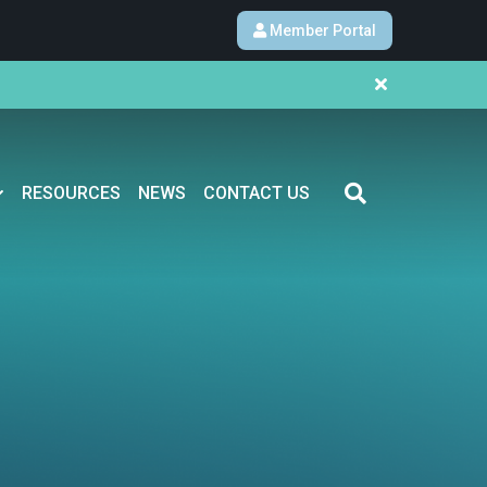
Member Portal
RESOURCES
NEWS
CONTACT US