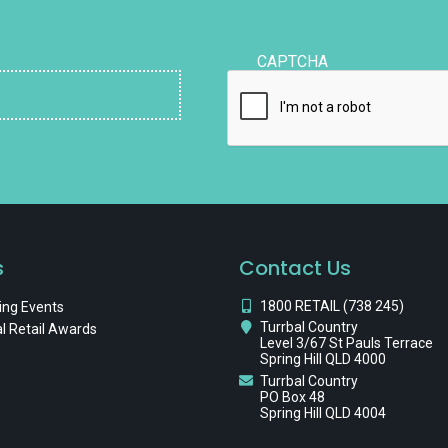
CAPTCHA
s
Contact Us
1800 RETAIL (738 245)
ng Events
Turrbal Country
l Retail Awards
Level 3/67 St Pauls Terrace
Spring Hill QLD 4000
Turrbal Country
PO Box 48
Spring Hill QLD 4004