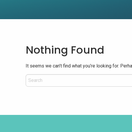
Nothing Found
It seems we can’t find what you’re looking for. Perh