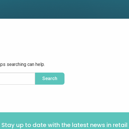
aps searching can help.
Stay up to date with the latest news in retail