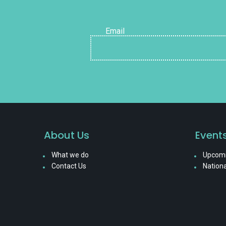
Email
About Us
Event
What we do
Upcomi
Contact Us
Nationa