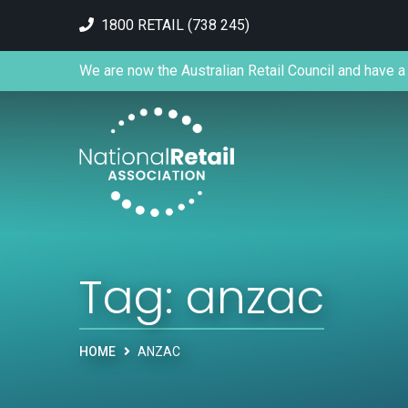
1800 RETAIL (738 245)
We are now the Australian Retail Council and have a 
Tag:
anzac
HOME
ANZAC