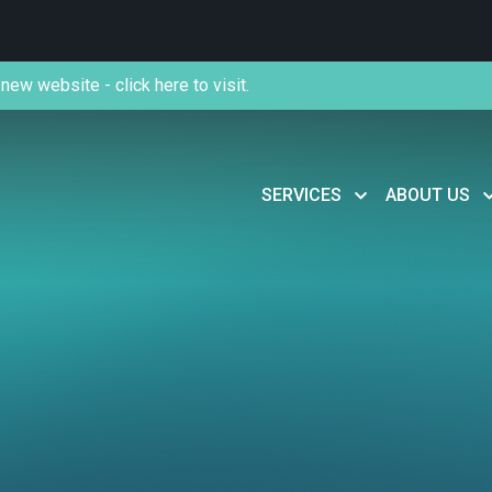
new website - click here to visit.
SERVICES
ABOUT US