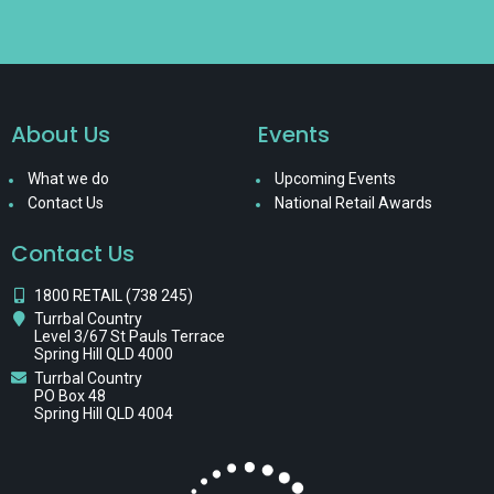
About Us
Events
What we do
Upcoming Events
Contact Us
National Retail Awards
Contact Us
1800 RETAIL (738 245)
Turrbal Country
Level 3/67 St Pauls Terrace
Spring Hill QLD 4000
Turrbal Country
PO Box 48
Spring Hill QLD 4004