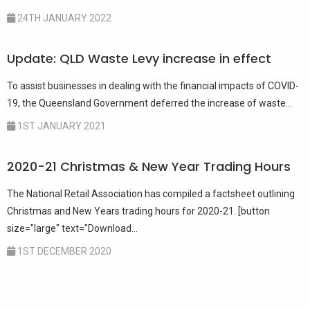
24TH JANUARY 2022
Update: QLD Waste Levy increase in effect
To assist businesses in dealing with the financial impacts of COVID-
19, the Queensland Government deferred the increase of waste...
1ST JANUARY 2021
2020-21 Christmas & New Year Trading Hours
The National Retail Association has compiled a factsheet outlining
Christmas and New Years trading hours for 2020-21. [button
size="large" text="Download...
1ST DECEMBER 2020