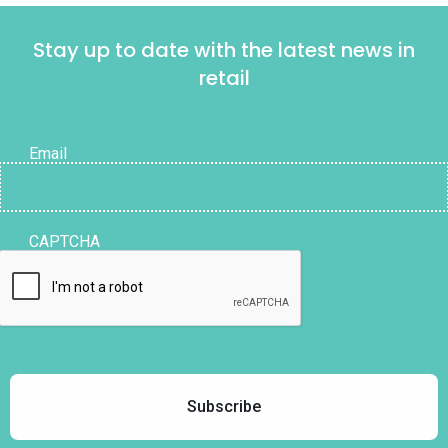
Stay up to date with the latest news in
retail
Email
CAPTCHA