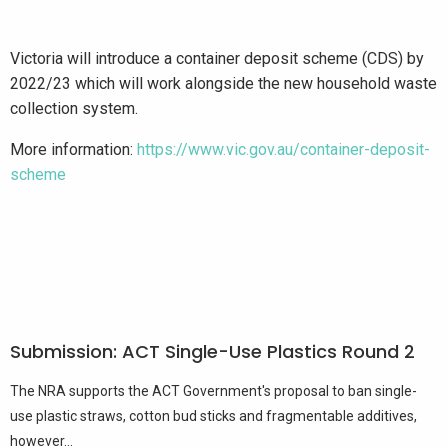
Victoria will introduce a container deposit scheme (CDS) by
2022/23 which will work alongside the new household waste
collection system.
More information:
https://www.vic.gov.au/container-deposit-
scheme
Submission: ACT Single-Use Plastics Round 2
The NRA supports the ACT Government's proposal to ban single-
use plastic straws, cotton bud sticks and fragmentable additives,
however...