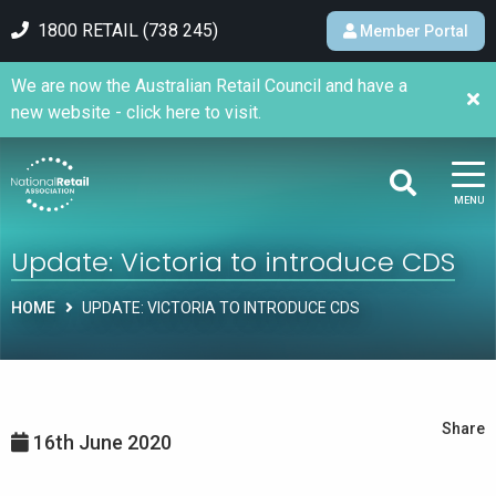
1800 RETAIL (738 245)
Member Portal
We are now the Australian Retail Council and have a
new website - click here to visit.
MENU
Update: Victoria to introduce CDS
HOME
UPDATE: VICTORIA TO INTRODUCE CDS
Share
16th June 2020