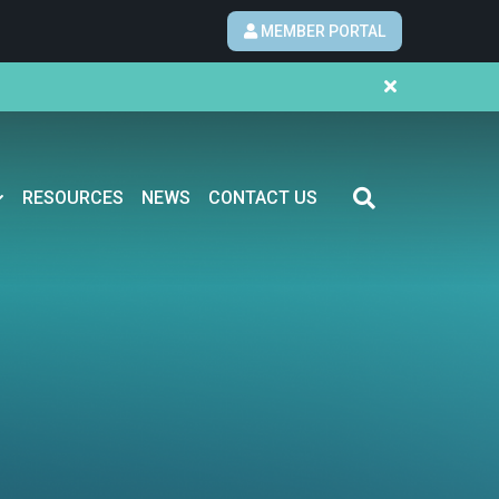
MEMBER PORTAL
RESOURCES
NEWS
CONTACT US