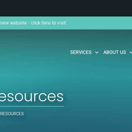
new website - click here to visit.
SERVICES
ABOUT US
esources
 RESOURCES