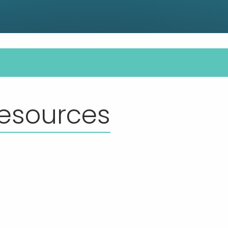
esources