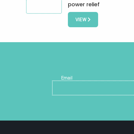
power relief
VIEW
Email