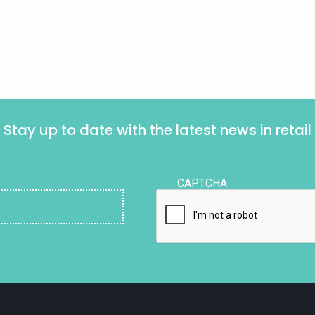
Stay up to date with the latest news in retail
CAPTCHA