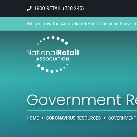
1800 RETAIL (738 245)
We are now the Australian Retail Council and have a 
Government R
HOME
CORONAVIRUS RESOURCES
GOVERNMENT