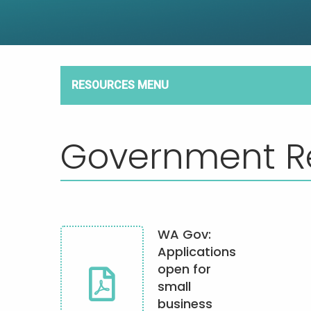
RESOURCES MENU
Government R
WA Gov:
Applications
open for
small
business