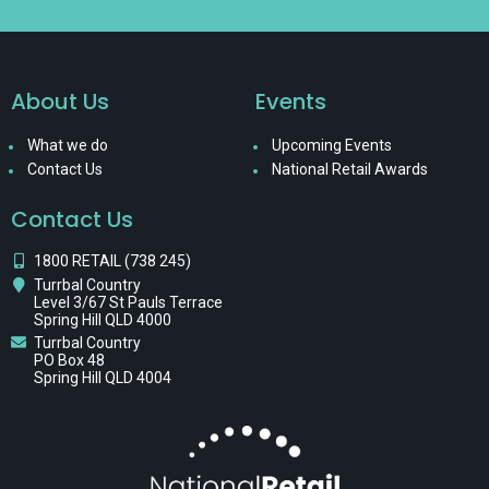
About Us
Events
What we do
Upcoming Events
Contact Us
National Retail Awards
Contact Us
1800 RETAIL (738 245)
Turrbal Country
Level 3/67 St Pauls Terrace
Spring Hill QLD 4000
Turrbal Country
PO Box 48
Spring Hill QLD 4004