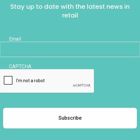
Stay up to date with the latest news in
retail
Email
CAPTCHA