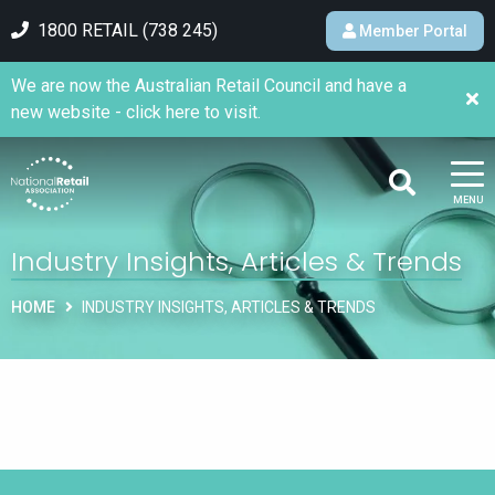
1800 RETAIL (738 245)
Member Portal
We are now the Australian Retail Council and have a
new website - click here to visit.
MENU
Industry Insights, Articles & Trends
HOME
INDUSTRY INSIGHTS, ARTICLES & TRENDS