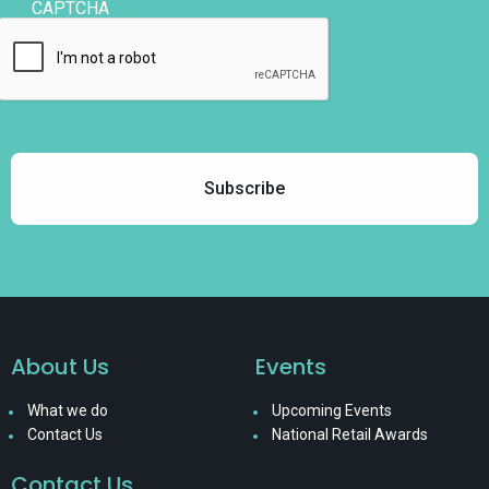
CAPTCHA
About Us
Events
What we do
Upcoming Events
Contact Us
National Retail Awards
Contact Us