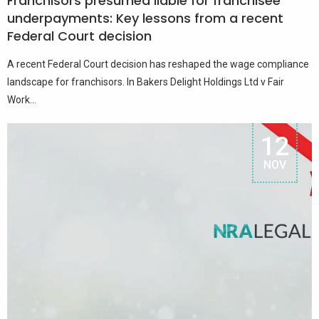
Franchisors presumed liable for franchisee
underpayments: Key lessons from a recent
Federal Court decision
A recent Federal Court decision has reshaped the wage compliance
landscape for franchisors. In Bakers Delight Holdings Ltd v Fair
Work...
12
NOV