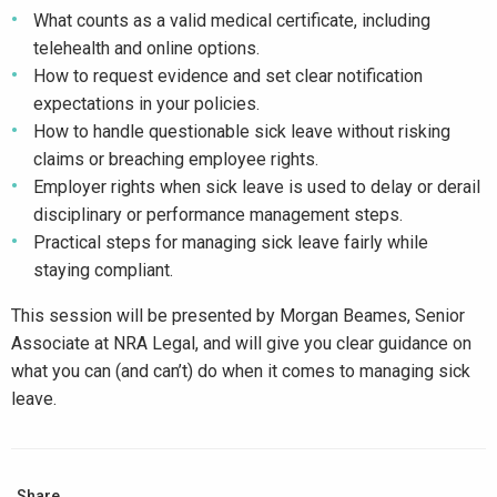
What counts as a valid medical certificate, including
telehealth and online options.
How to request evidence and set clear notification
expectations in your policies.
How to handle questionable sick leave without risking
claims or breaching employee rights.
Employer rights when sick leave is used to delay or derail
disciplinary or performance management steps.
Practical steps for managing sick leave fairly while
staying compliant.
This session will be presented by Morgan Beames, Senior
Associate at NRA Legal, and will give you clear guidance on
what you can (and can’t) do when it comes to managing sick
leave.
Share