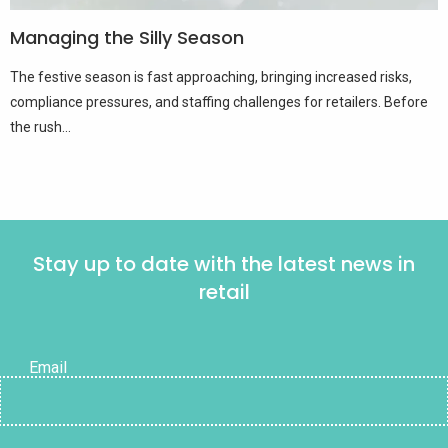
Managing the Silly Season
The festive season is fast approaching, bringing increased risks,
compliance pressures, and staffing challenges for retailers. Before
the rush...
Stay up to date with the latest news in
retail
Email