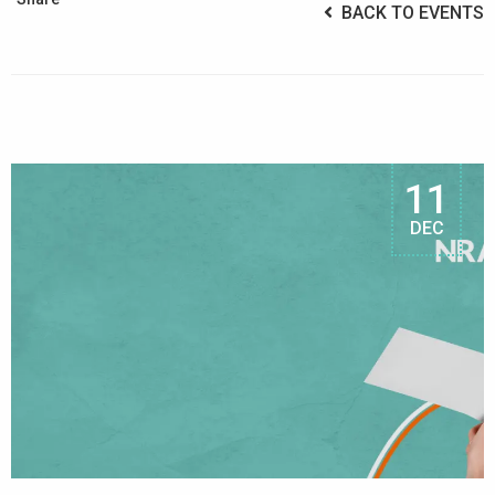
BACK TO EVENTS
11
DEC