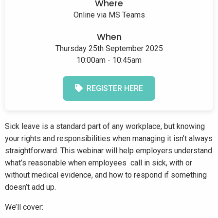
Where
Online via MS Teams
When
Thursday 25th September 2025
10:00am - 10:45am
REGISTER HERE
Sick leave is a standard part of any workplace, but knowing
your rights and responsibilities when managing it isn’t always
straightforward. This webinar will help employers understand
what’s reasonable when employees call in sick, with or
without medical evidence, and how to respond if something
doesn’t add up.
We’ll cover: