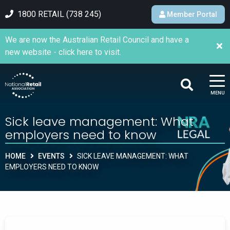
1800 RETAIL (738 245)
Member Portal
We are now the Australian Retail Council and have a
new website - click here to visit.
MENU
Sick leave management: What
employers need to know
HOME
EVENTS
SICK LEAVE MANAGEMENT: WHAT
EMPLOYERS NEED TO KNOW