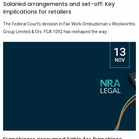
Salaried arrangements and set-off: Key
implications for retailers
The Federal Court’s decision in Fair Work Ombudsman v Woolworths
Group Limited & Ors FCA 1092 has reshaped the way...
13
NOV