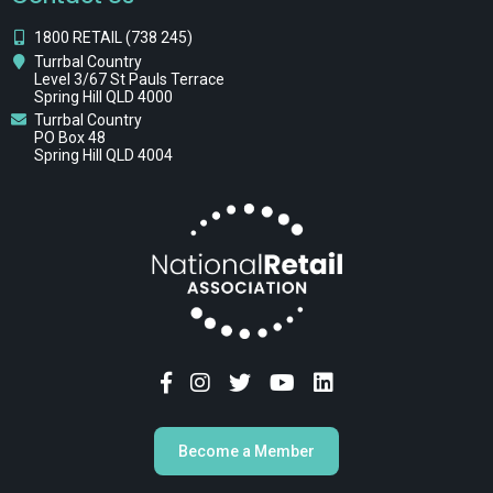
1800 RETAIL (738 245)
Turrbal Country
Level 3/67 St Pauls Terrace
Spring Hill QLD 4000
Turrbal Country
PO Box 48
Spring Hill QLD 4004
Become a Member