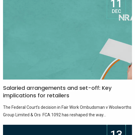
11
DEC
Salaried arrangements and set-off: Key
implications for retailers
The Federal Court’s decision in Fair Work Ombudsman v Woolworths
Group Limited & Ors FCA 1092 has reshaped the way...
13