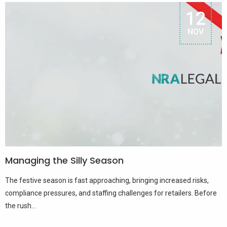
12
NOV
Managing the Silly Season
The festive season is fast approaching, bringing increased risks,
compliance pressures, and staffing challenges for retailers. Before
the rush...