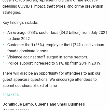
covers 8,900 stores, representing a third of the industry,
detailing COVID’s impact, theft types, and crime prevention
strategies.
Key findings include:
An average 0.88% sector loss ($4.3 billion) from July 2021
to June 2022.
Customer theft (53%), employee theft (24%), and various
frauds dominate losses.
Violence against staff surged in some sectors.
Police support increased to 51%, up from 20% in 2019.
There will also be an opportunity for attendees to ask our
guest speakers questions. We encourage attendees to
submit questions ahead of time.
SPEAKERS
Dominique Lamb, Queensland Small Business