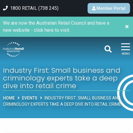
1800 RETAIL (738 245)
Member Portal
We are now the Australian Retail Council and have a
new website - click here to visit.
MENU
Industry First: Small business and
criminology experts take a deep
dive into retail crime
HOME
EVENTS
INDUSTRY FIRST: SMALL BUSINESS AND
CRIMINOLOGY EXPERTS TAKE A DEEP DIVE INTO RETAIL CRIME