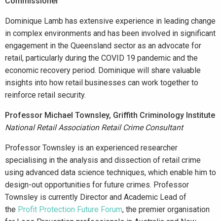
Commissioner
Dominique Lamb has extensive experience in leading change
in complex environments and has been involved in significant
engagement in the Queensland sector as an advocate for
retail, particularly during the COVID 19 pandemic and the
economic recovery period. Dominique will share valuable
insights into how retail businesses can work together to
reinforce retail security.
Professor Michael Townsley, Griffith Criminology Institute
National Retail Association Retail Crime Consultant
Professor Townsley is an experienced researcher
specialising in the analysis and dissection of retail crime
using advanced data science techniques, which enable him to
design-out opportunities for future crimes. Professor
Townsley is currently Director and Academic Lead of
the
Profit Protection Future Forum
, the premier organisation