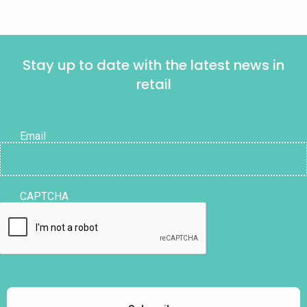
Stay up to date with the latest news in
retail
Email
CAPTCHA