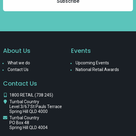
About Us
Events
What we do
Upcoming Events
Contact Us
National Retail Awards
Contact Us
1800 RETAIL (738 245)
Turrbal Country
Level 3/67 St Pauls Terrace
Spring Hill QLD 4000
Turrbal Country
PO Box 48
Spring Hill QLD 4004