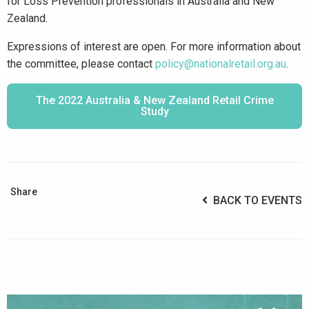
for Loss Prevention professionals in Australia and New
Zealand.
Expressions of interest are open. For more information about
the committee, please contact
policy@nationalretail.org.au
.
The 2022 Australia & New Zealand Retail Crime
Study
Share
BACK TO EVENTS