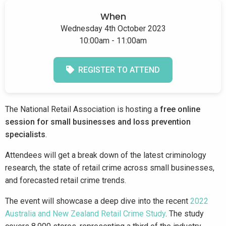
When
Wednesday 4th October 2023
10:00am - 11:00am
REGISTER TO ATTEND
The National Retail Association is hosting a
free online
session for small businesses and loss prevention
specialists
.
Attendees will get a break down of the latest criminology
research, the state of retail crime across small businesses,
and forecasted retail crime trends.
The event will showcase a deep dive into the recent
2022
Australia and New Zealand Retail Crime Study
. The study