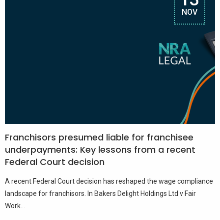
NOV
Franchisors presumed liable for franchisee
underpayments: Key lessons from a recent
Federal Court decision
A recent Federal Court decision has reshaped the wage compliance
landscape for franchisors. In Bakers Delight Holdings Ltd v Fair
Work...