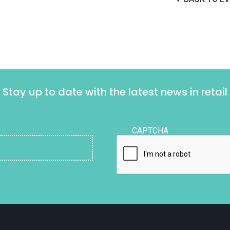
Stay up to date with the latest news in retail
CAPTCHA