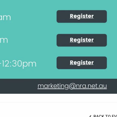
BACK TO EV