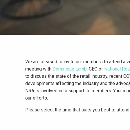
We are pleased to invite our members to attend a vir
meeting with
Dominique Lamb
, CEO of
National Ret
to discuss the state of the retail industry, recent C
developments affecting the industry and the advoca
NRA is involved in to support its members. Your inpu
our efforts.
Please select the time that suits you best to attend