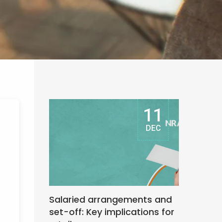
11
DEC
Salaried arrangements and
set-off: Key implications for