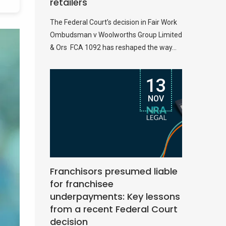
retailers
The Federal Court’s decision in Fair Work
Ombudsman v Woolworths Group Limited
& Ors FCA 1092 has reshaped the way...
13
NOV
Franchisors presumed liable
for franchisee
underpayments: Key lessons
from a recent Federal Court
decision