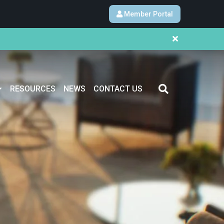
Member Portal
RESOURCES
NEWS
CONTACT US