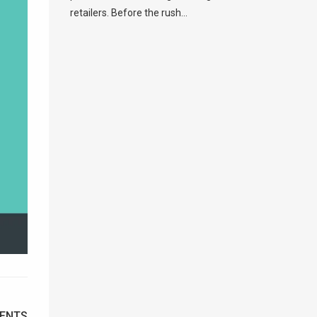
retailers. Before the rush...
ENTS