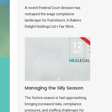
A recent Federal Court decision has
reshaped the wage compliance
landscape for franchisors. In Bakers
Delight Holdings Ltd v Fair Work...
12
NOV
Managing the Silly Season
The festive season is fast approaching,
bringing increased risks, compliance
pressures, and staffing challenges for