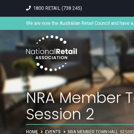
1800 RETAIL (738 245)
We are now the Australian Retail Council and have a 
NRA Member To
Session 2
HOME
EVENTS
NRA MEMBER TOWN HALL: SESSIO