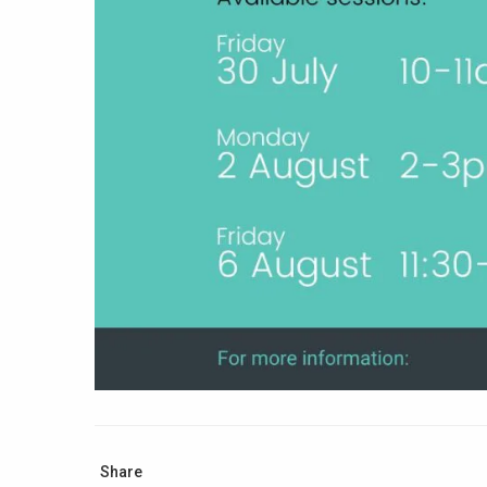
Share