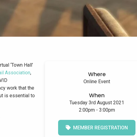
tual ‘Town Hall’
ail Association
,
Where
OVID
Online Event
cy work that the
When
t is essential to
Tuesday 3rd August 2021
2:00pm - 3:00pm
.
MEMBER REGISTRATION