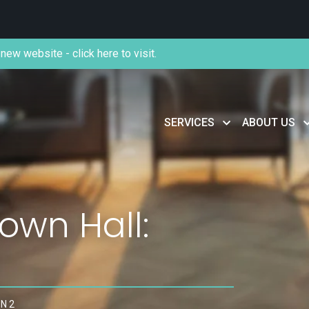
new website - click here to visit.
SERVICES
ABOUT US
wn Hall:
N 2