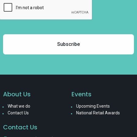
About Us
Events
What we do
Upcoming Events
Contact Us
National Retail Awards
Contact Us