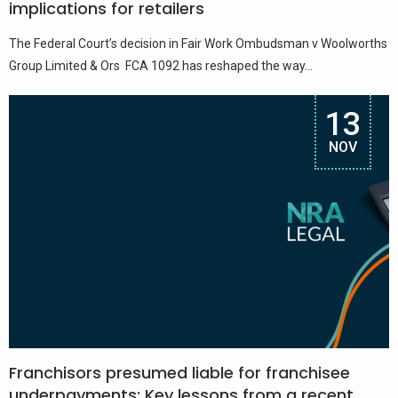
implications for retailers
The Federal Court’s decision in Fair Work Ombudsman v Woolworths
Group Limited & Ors FCA 1092 has reshaped the way...
13
NOV
Franchisors presumed liable for franchisee
underpayments: Key lessons from a recent