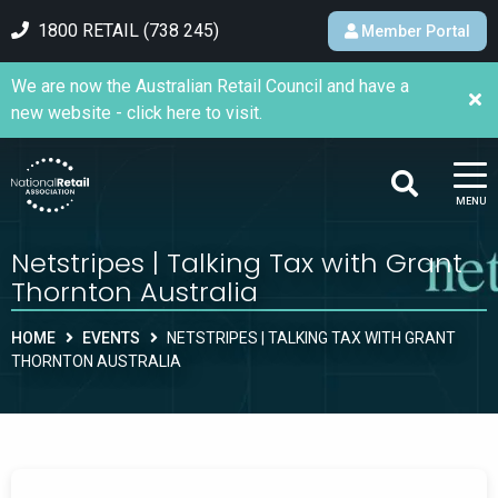
1800 RETAIL (738 245)
Member Portal
We are now the Australian Retail Council and have a
new website - click here to visit.
MENU
Netstripes | Talking Tax with Grant
Thornton Australia
HOME
EVENTS
NETSTRIPES | TALKING TAX WITH GRANT
THORNTON AUSTRALIA