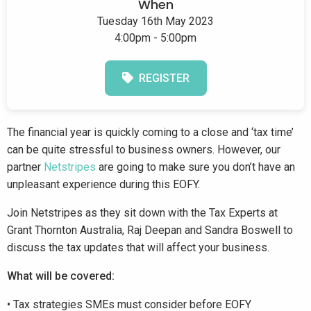
When
Tuesday 16th May 2023
4:00pm - 5:00pm
REGISTER
The financial year is quickly coming to a close and ‘tax time’
can be quite stressful to business owners. However, our
partner
Netstripes
are going to make sure you don’t have an
unpleasant experience during this EOFY.
Join Netstripes as they sit down with the Tax Experts at
Grant Thornton Australia, Raj Deepan and Sandra Boswell to
discuss the tax updates that will affect your business.
What will be covered:
• Tax strategies SMEs must consider before EOFY