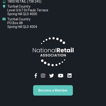
1800 RETAIL (738 245)
Turrbal Country
Level 3/67 St Pauls Terrace
Spring Hill QLD 4000
Turrbal Country
PO Box 48
Spring Hill QLD 4004
Become a Member