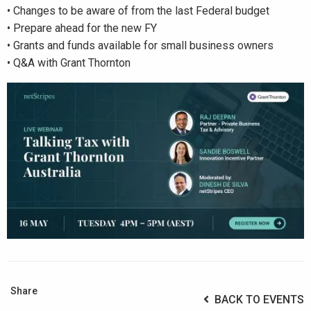
• Changes to be aware of from the last Federal budget
• Prepare ahead for the new FY
• Grants and funds available for small business owners
• Q&A with Grant Thornton
Share
BACK TO EVENTS