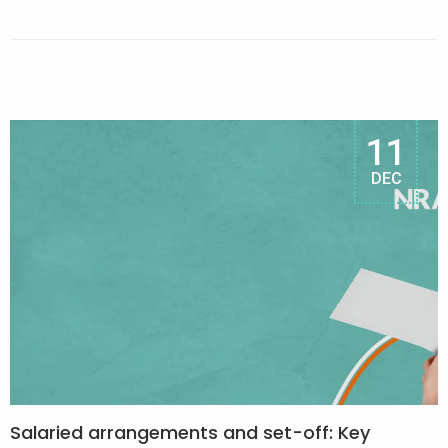
11
DEC
Salaried arrangements and set-off: Key