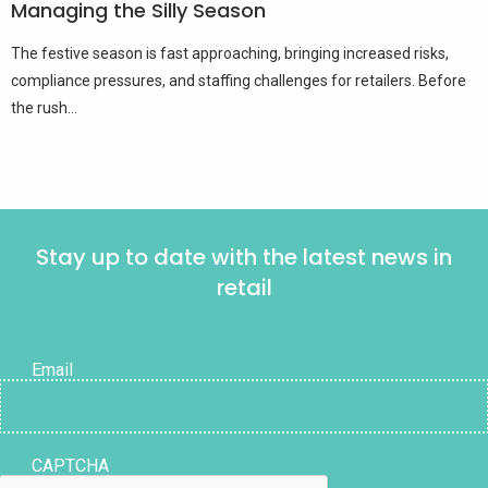
Managing the Silly Season
The festive season is fast approaching, bringing increased risks,
compliance pressures, and staffing challenges for retailers. Before
the rush...
Stay up to date with the latest news in
retail
Email
CAPTCHA