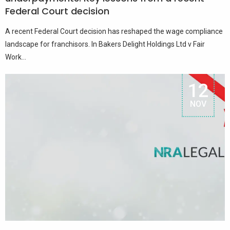
Federal Court decision
A recent Federal Court decision has reshaped the wage compliance
landscape for franchisors. In Bakers Delight Holdings Ltd v Fair
Work...
12
NOV