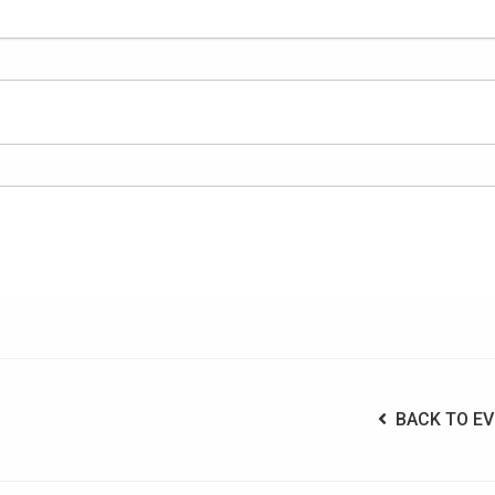
BACK TO EV