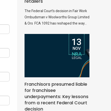
retailers
The Federal Court’s decision in Fair Work
Ombudsman v Woolworths Group Limited
& Ors FCA 1092 has reshaped the way...
13
NOV
Franchisors presumed liable
for franchisee
underpayments: Key lessons
from a recent Federal Court
decision