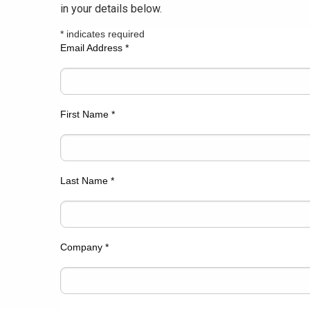
in your details below.
*
indicates required
Email Address
*
First Name
*
Last Name
*
Company
*