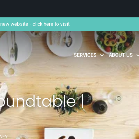
new website - click here to visit.
SERVICES
ABOUT US
oundtable |
DNEY