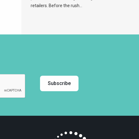
retailers. Before the rush...