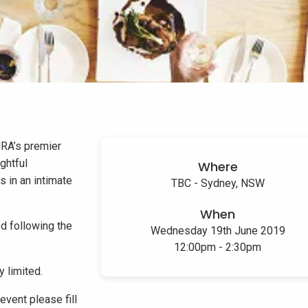
NRA’s premier
ghtful
Where
s in an intimate
TBC - Sydney, NSW
When
d following the
Wednesday 19th June 2019
12:00pm - 2:30pm
y limited.
event please fill