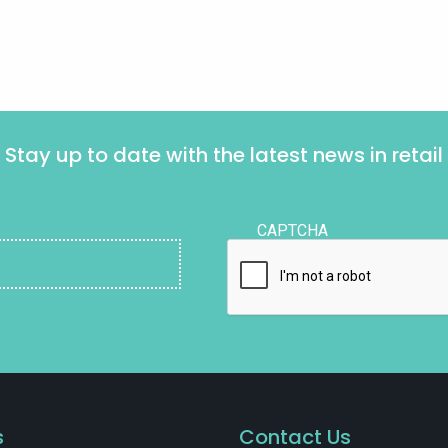
Stay up to date with the latest news in retail
CAPTCHA
s
Contact Us