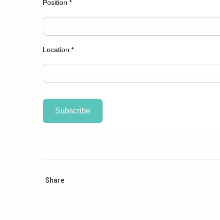
Position
*
Location
*
Share