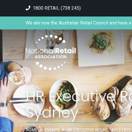
1800 RETAIL (738 245)
We are now the Australian Retail Council and have a 
HR Executive R
Sydney
HOME
EVENTS
HR EXECUTIVE ROUNDTABLE | SY