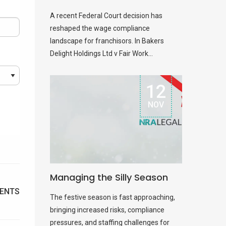
A recent Federal Court decision has
reshaped the wage compliance
landscape for franchisors. In Bakers
Delight Holdings Ltd v Fair Work...
12
NOV
Managing the Silly Season
ENTS
The festive season is fast approaching,
bringing increased risks, compliance
pressures, and staffing challenges for