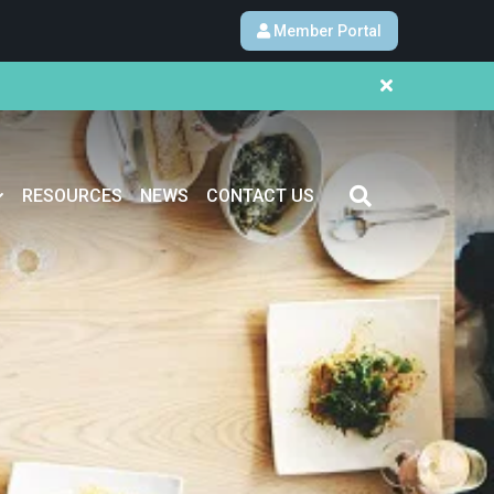
Member Portal
RESOURCES
NEWS
CONTACT US