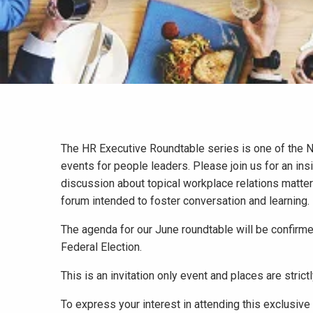
The HR Executive Roundtable series is one of the 
events for people leaders. Please join us for an insi
discussion about topical workplace relations matter
forum intended to foster conversation and learning.
The agenda for our June roundtable will be confirme
Federal Election.
This is an invitation only event and places are strictl
To express your interest in attending this exclusive 