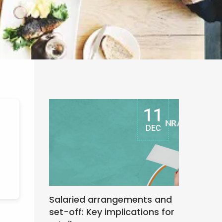
11
DEC
Salaried arrangements and
set-off: Key implications for