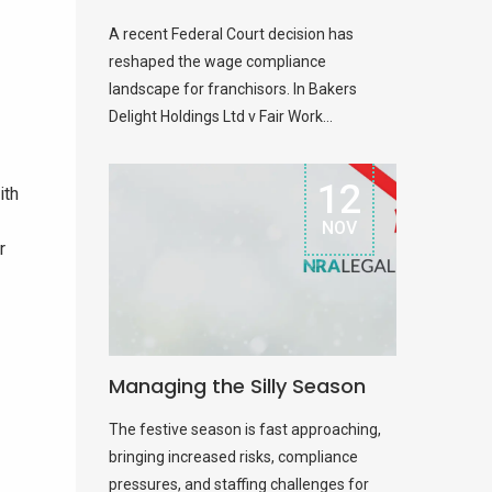
A recent Federal Court decision has
reshaped the wage compliance
landscape for franchisors. In Bakers
Delight Holdings Ltd v Fair Work...
12
ith
NOV
r
Managing the Silly Season
The festive season is fast approaching,
bringing increased risks, compliance
pressures, and staffing challenges for