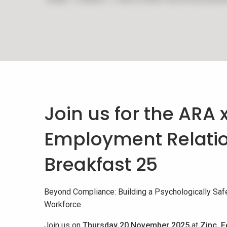
Join us for the ARA 
Employment Relati
Breakfast 25
Beyond Compliance: Building a Psychologically Safe
Workforce
Join us on
Thursday 20 November 2025
at
Zinc, F