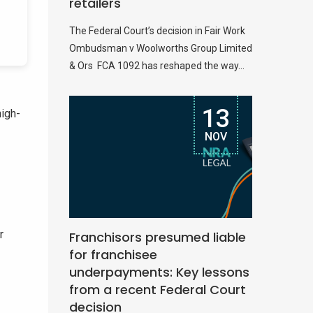
retailers
The Federal Court’s decision in Fair Work
Ombudsman v Woolworths Group Limited
& Ors FCA 1092 has reshaped the way...
13
high-
NOV
r
Franchisors presumed liable
for franchisee
underpayments: Key lessons
from a recent Federal Court
decision