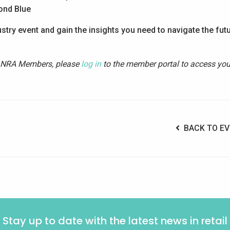
ond Blue
stry event and gain the insights you need to navigate the fut
. NRA Members, please
log in
to the member portal to access you
BACK TO EV
Stay up to date with the latest news in retail