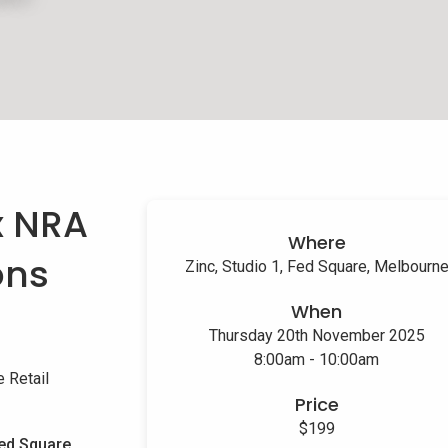
x NRA
Where
ons
Zinc, Studio 1, Fed Square, Melbourn
When
Thursday 20th November 2025
8:00am - 10:00am
 Retail
Price
$199
ed Square,