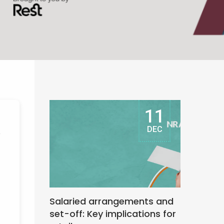
11
DEC
e
Salaried arrangements and
set-off: Key implications for