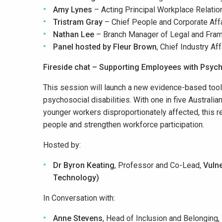
Amy Lynes
– Acting Principal Workplace Relatio
Tristram Gray
– Chief People and Corporate Affa
Nathan Lee
– ​
Branch Manager of Legal and Fra
Panel hosted by
Fleur Brown
, Chief Industry Aff
Fireside chat – Supporting Employees with Psycho
This session will launch a new evidence-based toolki
psychosocial disabilities. With one in five Australia
younger workers disproportionately affected, this re
people and strengthen workforce participation.
Hosted by:
Dr Byron Keating
, Professor and Co-Lead,
Vulne
Technology)
In Conversation with:
Anne Stevens
, Head of Inclusion and Belonging,