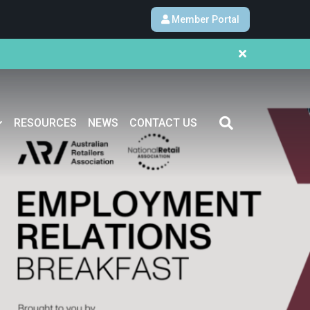
Member Portal
RESOURCES
NEWS
CONTACT US