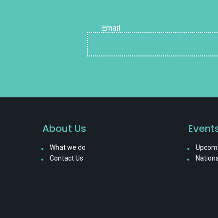
Email
About Us
Event
What we do
Upcomi
Contact Us
Nationa