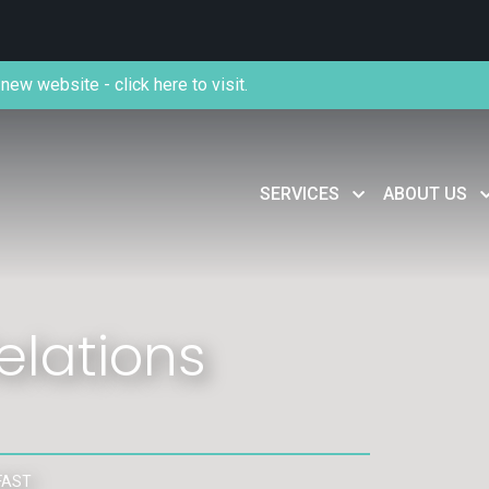
new website - click here to visit.
SERVICES
ABOUT US
lations
FAST