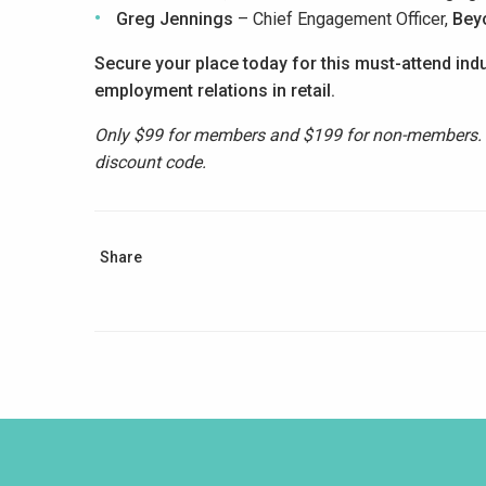
Greg Jennings
– Chief Engagement Officer,
Bey
Secure your place today for this must-attend indu
employment
relations in retail.
Only $99 for members and $199 for non-members
discount code.
Share