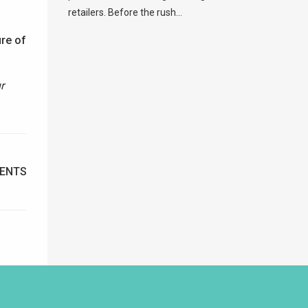
retailers. Before the rush...
ure of
r
ENTS