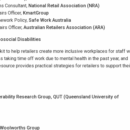
ns Consultant,
National Retail Association (NRA)
irs Officer,
Kmart
Group
mework Policy,
Safe Work Australia
airs Officer,
Australian Retailers Association (ARA)
social Disabilities
t to help retailers create more inclusive workplaces for staff w
ns taking time off work due to mental health in the past year, and
source provides practical strategies for retailers to support thei
rability Research Group, QUT (Queensland University of
Woolworths Group