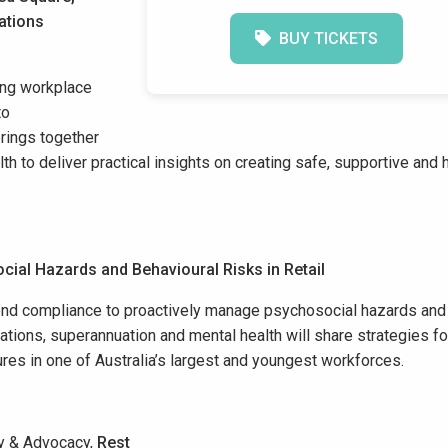
ations
BUY TICKETS
ving workplace
to
brings
together
th to deliver practical insights on creating safe, supportive and 
cial Hazards and B
ehavioural
Risks in Retail
yond compliance to proactively manage psychosocial hazards and
lations, superannuation and mental health will share strategies fo
ures in one of Australia’s largest and youngest workforces.
cy & Advocacy,
Rest