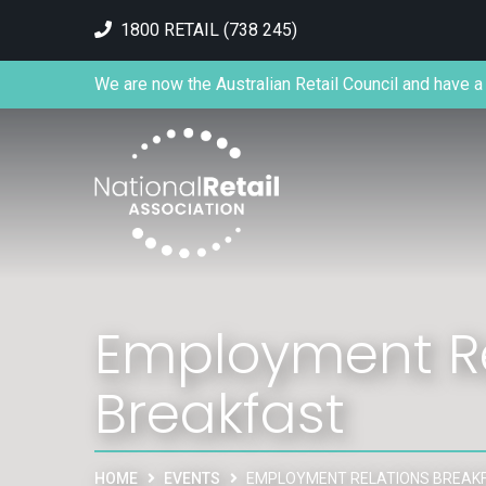
1800 RETAIL (738 245)
We are now the Australian Retail Council and have a 
Employment Re
Breakfast
HOME
EVENTS
EMPLOYMENT RELATIONS BREAK