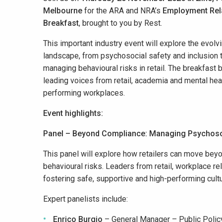
Melbourne
for the ARA and NRA’s
Employment Rel
Breakfast
, brought to you
by Rest.
This important industry event will explore the evol
landscape, from psychosocial safety and inclusion 
managing
behavioural
risks in retail. T
he breakfast 
leading voices from retail, academia and mental heal
performing
workplaces.
Event highlights:
Panel – Beyond Compliance: Managing Psychoso
This panel will explore how retailers can move be
behavioural risks. Leaders from retail, workplace re
fostering safe, supportive and high-performing cult
Expert panelists include:
Enrico Burgio
– General Manager – Public Poli