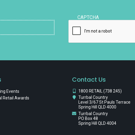
CAPTCHA
s
Contact Us
1800 RETAIL (738 245)
ng Events
Turrbal Country
l Retail Awards
Level 3/67 St Pauls Terrace
Spring Hill QLD 4000
Turrbal Country
PO Box 48
Spring Hill QLD 4004