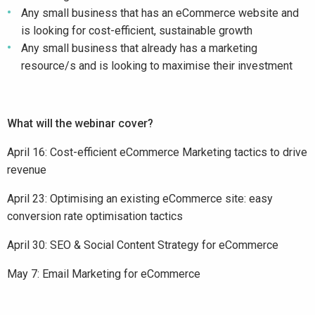
Any small business that has an eCommerce website and
is looking for cost-efficient, sustainable growth
Any small business that already has a marketing
resource/s and is looking to maximise their investment
What will the webinar cover?
April 16: Cost-efficient eCommerce Marketing tactics to drive
revenue
April 23: Optimising an existing eCommerce site: easy
conversion rate optimisation tactics
April 30: SEO & Social Content Strategy for eCommerce
May 7: Email Marketing for eCommerce