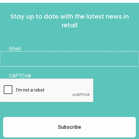
Stay up to date with the latest news in
retail
Email
CAPTCHA