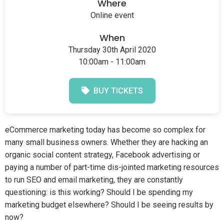
Where
Online event
When
Thursday 30th April 2020
10:00am - 11:00am
BUY TICKETS
eCommerce marketing today has become so complex for
many small business owners. Whether they are hacking an
organic social content strategy, Facebook advertising or
paying a number of part-time dis-jointed marketing resources
to run SEO and email marketing, they are constantly
questioning: is this working? Should I be spending my
marketing budget elsewhere? Should I be seeing results by
now?