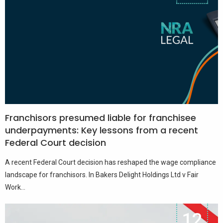
Franchisors presumed liable for franchisee
underpayments: Key lessons from a recent
Federal Court decision
A recent Federal Court decision has reshaped the wage compliance
landscape for franchisors. In Bakers Delight Holdings Ltd v Fair
Work...
12