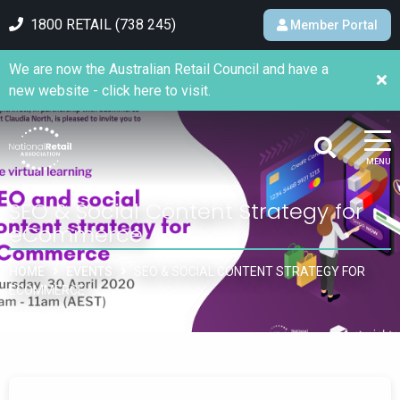
1800 RETAIL (738 245)
Member Portal
We are now the Australian Retail Council and have a
new website - click here to visit.
MENU
SEO & Social Content Strategy for
eCommerce
HOME
EVENTS
SEO & SOCIAL CONTENT STRATEGY FOR
ECOMMERCE