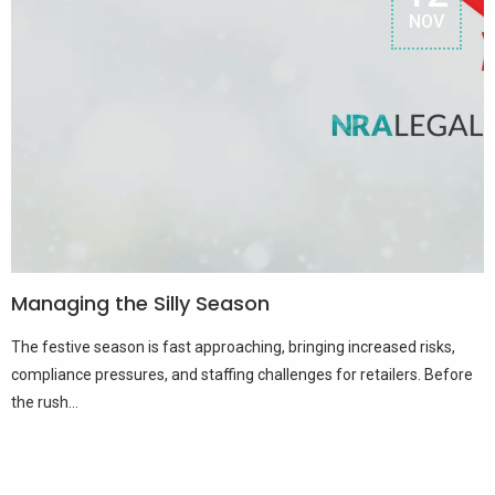
NOV
Managing the Silly Season
The festive season is fast approaching, bringing increased risks,
compliance pressures, and staffing challenges for retailers. Before
the rush...