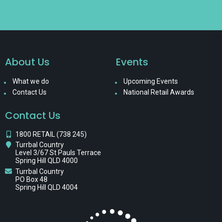
About Us
Events
What we do
Upcoming Events
Contact Us
National Retail Awards
Contact Us
1800 RETAIL (738 245)
Turrbal Country
Level 3/67 St Pauls Terrace
Spring Hill QLD 4000
Turrbal Country
PO Box 48
Spring Hill QLD 4004