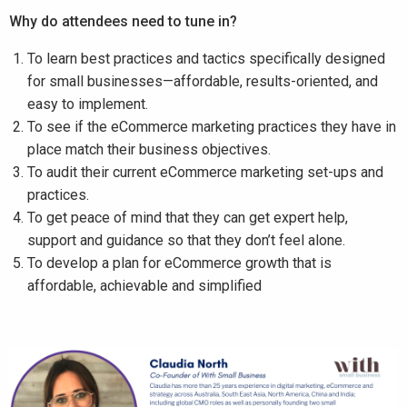
Why do attendees need to tune in?
To learn best practices and tactics specifically designed
for small businesses—affordable, results-oriented, and
easy to implement.
To see if the eCommerce marketing practices they have in
place match their business objectives.
To audit their current eCommerce marketing set-ups and
practices.
To get peace of mind that they can get expert help,
support and guidance so that they don’t feel alone.
To develop a plan for eCommerce growth that is
affordable, achievable and simplified