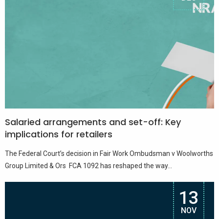
Salaried arrangements and set-off: Key
implications for retailers
The Federal Court’s decision in Fair Work Ombudsman v Woolworths
Group Limited & Ors FCA 1092 has reshaped the way...
13
NOV