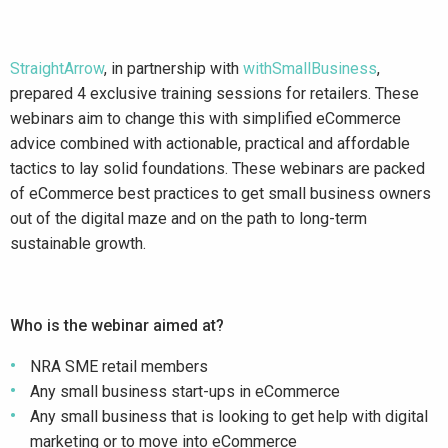
StraightArrow
, in partnership with
withSmallBusiness
,
prepared 4 exclusive training sessions for retailers. These
webinars aim to change this with simplified eCommerce
advice combined with actionable, practical and affordable
tactics to lay solid foundations. These webinars are packed
of eCommerce best practices to get small business owners
out of the digital maze and on the path to long-term
sustainable growth.
Who is the webinar aimed at?
NRA SME retail members
Any small business start-ups in eCommerce
Any small business that is looking to get help with digital
marketing or to move into eCommerce