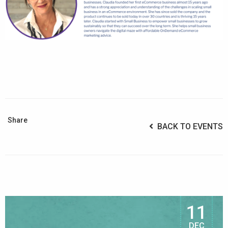
Share
BACK TO EVENTS
11
DEC