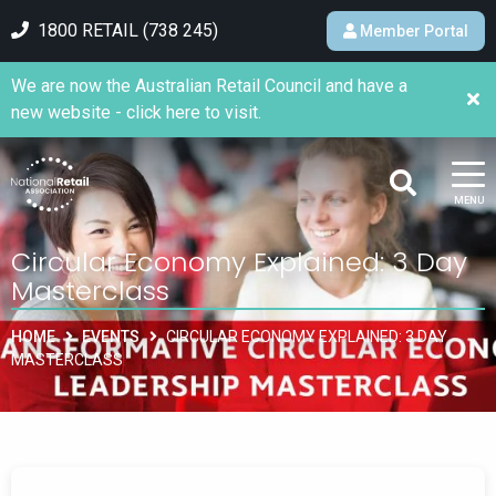
1800 RETAIL (738 245)
Member Portal
We are now the Australian Retail Council and have a
new website - click here to visit.
MENU
Circular Economy Explained: 3 Day
Masterclass
HOME
EVENTS
CIRCULAR ECONOMY EXPLAINED: 3 DAY
MASTERCLASS