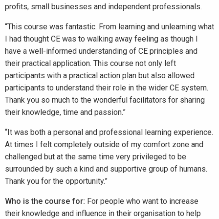
profits, small businesses and independent professionals.
“This course was fantastic. From learning and unlearning what
I had thought CE was to walking away feeling as though I
have a well-informed understanding of CE principles and
their practical application. This course not only left
participants with a practical action plan but also allowed
participants to understand their role in the wider CE system.
Thank you so much to the wonderful facilitators for sharing
their knowledge, time and passion.”
“It was both a personal and professional learning experience.
At times I felt completely outside of my comfort zone and
challenged but at the same time very privileged to be
surrounded by such a kind and supportive group of humans.
Thank you for the opportunity.”
Who is the course for:
For people who want to increase
their knowledge and influence in their organisation to help