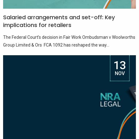
Salaried arrangements and set-off: Key
implications for retailers
The Federal Court’s decision in Fair Work Ombudsman v Woolworths
Group Limited & Ors FCA 1092 has reshaped the way...
13
NOV