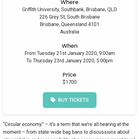
Where
Griffith University, Southbank, Brisbane, QLD
226 Grey St, South Brisbane
Brisbane, Queensland 4101
Australia
When
From Tuesday 21st January 2020, 9:00am
To Thursday 23rd January 2020, 5:00pm
Price
$1700
BUY TICKETS
“Circular economy” – it’s a term that we’re all hearing at the
moment – from state-wide bag bans to discussions about