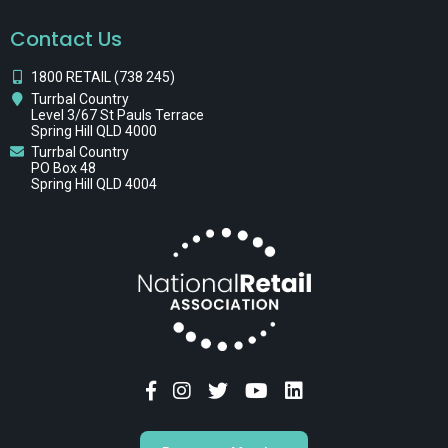
Contact Us
1800 RETAIL (738 245)
Turrbal Country
Level 3/67 St Pauls Terrace
Spring Hill QLD 4000
Turrbal Country
PO Box 48
Spring Hill QLD 4004