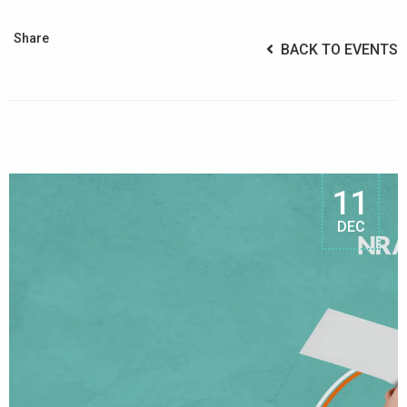
Share
BACK TO EVENTS
11
DEC