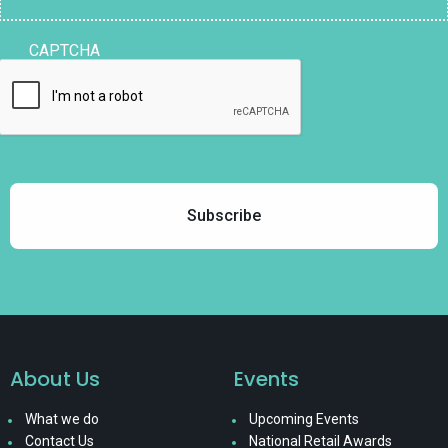
CAPTCHA
About Us
Events
What we do
Upcoming Events
Contact Us
National Retail Awards