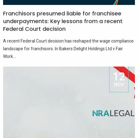
Franchisors presumed liable for franchisee
underpayments: Key lessons from a recent
Federal Court decision
A recent Federal Court decision has reshaped the wage compliance
landscape for franchisors. In Bakers Delight Holdings Ltd v Fair
Work...
12
NOV