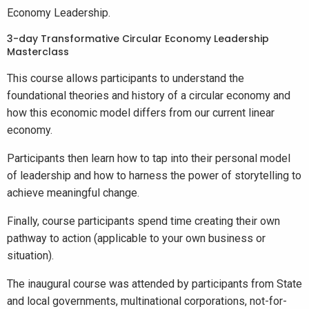
Economy Leadership.
3-day Transformative Circular Economy Leadership
Masterclass
This course allows participants to understand the
foundational theories and history of a circular economy and
how this economic model differs from our current linear
economy.
Participants then learn how to tap into their personal model
of leadership and how to harness the power of storytelling to
achieve meaningful change.
Finally, course participants spend time creating their own
pathway to action (applicable to your own business or
situation).
The inaugural course was attended by participants from State
and local governments, multinational corporations, not-for-