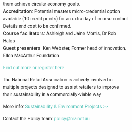
them achieve circular economy goals.
Accreditation:
Potential masters micro-credential option
available (10 credit points) for an extra day of course contact.
Details and cost to be confirmed.
Course facilitators:
Ashleigh and Jaine Morris, Dr Rob
Hales
Guest presenters:
Ken Webster, Former head of innovation,
Ellen MacArthur Foundation.
Find out more or register here
The National Retail Association is actively involved in
multiple projects designed to assist retailers to improve
their sustainability in a commercially-viable way.
More info:
Sustainability & Environment Projects >>
Contact the Policy team:
policy@nra.net.au