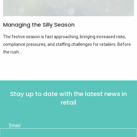
Managing the Silly Season
The festive season is fast approaching, bringing increased risks,
compliance pressures, and staffing challenges for retailers. Before
the rush...
Stay up to date with the latest news in
retail
Email