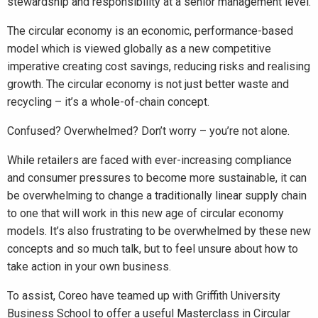
stewardship and responsibility at a senior management level.
The circular economy is an economic, performance-based
model which is viewed globally as a new competitive
imperative creating cost savings, reducing risks and realising
growth. The circular economy is not just better waste and
recycling – it’s a whole-of-chain concept.
Confused? Overwhelmed? Don’t worry – you’re not alone.
While retailers are faced with ever-increasing compliance
and consumer pressures to become more sustainable, it can
be overwhelming to change a traditionally linear supply chain
to one that will work in this new age of circular economy
models. It’s also frustrating to be overwhelmed by these new
concepts and so much talk, but to feel unsure about how to
take action in your own business.
To assist, Coreo have teamed up with Griffith University
Business School to offer a useful Masterclass in Circular