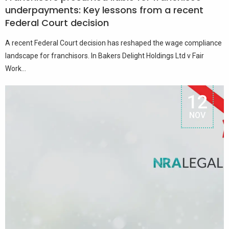
underpayments: Key lessons from a recent
Federal Court decision
A recent Federal Court decision has reshaped the wage compliance
landscape for franchisors. In Bakers Delight Holdings Ltd v Fair
Work...
12
NOV