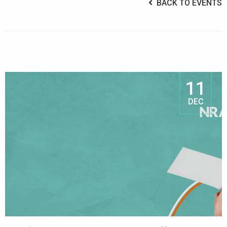
BACK TO EVENTS
11
DEC