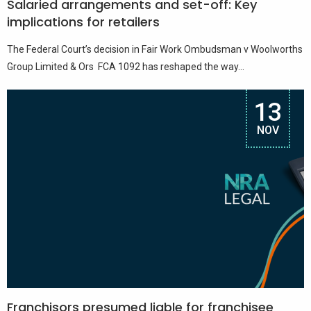
Salaried arrangements and set-off: Key
implications for retailers
The Federal Court’s decision in Fair Work Ombudsman v Woolworths
Group Limited & Ors FCA 1092 has reshaped the way...
13
NOV
Franchisors presumed liable for franchisee