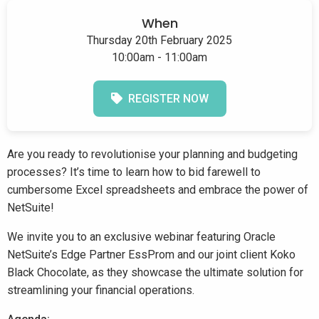
When
Thursday 20th February 2025
10:00am - 11:00am
REGISTER NOW
Are you ready to revolutionise your planning and budgeting
processes? It’s time to learn how to bid farewell to
cumbersome Excel spreadsheets and embrace the power of
NetSuite!
We invite you to an exclusive webinar featuring Oracle
NetSuite’s Edge Partner EssProm and our joint client Koko
Black Chocolate, as they showcase the ultimate solution for
streamlining your financial operations.