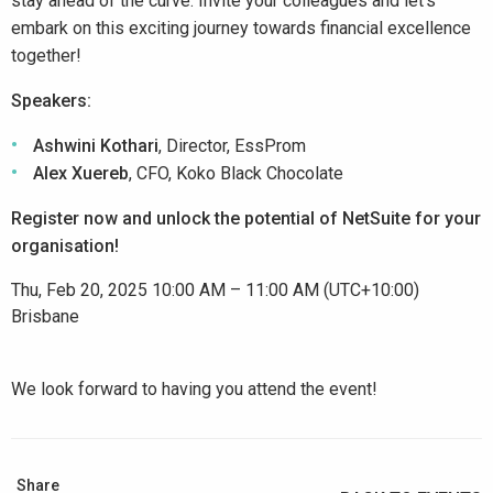
stay ahead of the curve. Invite your colleagues and let’s
embark on this exciting journey towards financial excellence
together!
Speakers:
Ashwini Kothari
, Director, EssProm
Alex Xuereb
, CFO, Koko Black Chocolate
Register now and unlock the potential of NetSuite for your
organisation!
Thu, Feb 20, 2025 10:00 AM – 11:00 AM (UTC+10:00)
Brisbane
We look forward to having you attend the event!
Share