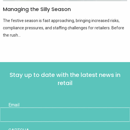
Managing the Silly Season
The festive season is fast approaching, bringing increased risks,
compliance pressures, and staffing challenges for retailers. Before
the rush...
Stay up to date with the latest news in
retail
Email