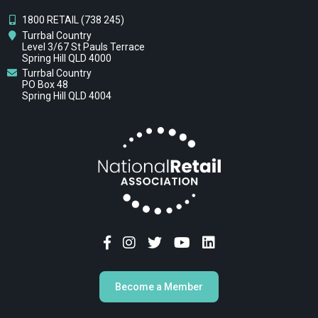
1800 RETAIL (738 245)
Turrbal Country
Level 3/67 St Pauls Terrace
Spring Hill QLD 4000
Turrbal Country
PO Box 48
Spring Hill QLD 4004
Become a Member