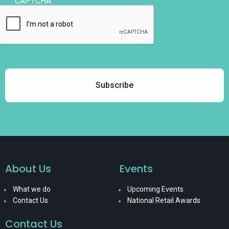
CAPTCHA
About Us
Events
What we do
Upcoming Events
Contact Us
National Retail Awards
Contact Us