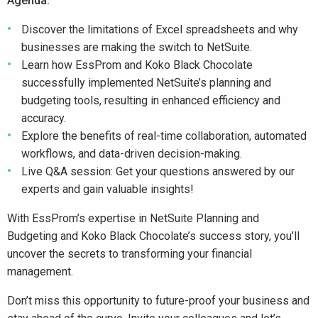
Agenda:
Discover the limitations of Excel spreadsheets and why
businesses are making the switch to NetSuite.
Learn how EssProm and Koko Black Chocolate
successfully implemented NetSuite’s planning and
budgeting tools, resulting in enhanced efficiency and
accuracy.
Explore the benefits of real-time collaboration, automated
workflows, and data-driven decision-making.
Live Q&A session: Get your questions answered by our
experts and gain valuable insights!
With EssProm’s expertise in NetSuite Planning and
Budgeting and Koko Black Chocolate’s success story, you’ll
uncover the secrets to transforming your financial
management.
Don’t miss this opportunity to future-proof your business and