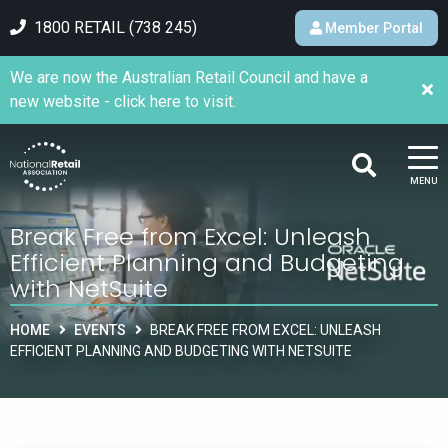
1800 RETAIL (738 245)
Member Portal
We are now the Australian Retail Council and have a
new website - click here to visit.
MENU
Break Free from Excel: Unleash
Efficient Planning and Budgeting
with NetSuite
HOME
EVENTS
BREAK FREE FROM EXCEL: UNLEASH
EFFICIENT PLANNING AND BUDGETING WITH NETSUITE