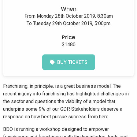
When
From Monday 28th October 2019, 8:30am
To Tuesday 29th October 2019, 5:00pm
Price
$1480
BUY TICKETS
Franchising, in principle, is a great business model. The
recent inquiry into franchising has highlighted challenges in
the sector and questions the viability of a model that
underpins some 9% of our GDP. Stakeholders deserve a
response on how best pursue success from here.
BDO is running a workshop designed to empower
franchisees and franchisors with the knowledge, tools and