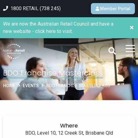
1800 RETAIL (738 245)
Member Portal
We are now the Australian Retail Council and have a
new website - click here to visit.
MENU
BDO Franchise Masterclass
HOME
EVENTS
BDO FRANCHISE MASTERCLASS
Where
BDO, Level 10, 12 Creek St, Brisbane Qld