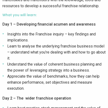
resources to develop a successful franchise relationship.
What you will learn:
Day 1 – Developing financial acumen and awareness
Insights into the Franchise inquiry – key findings and
implications.
Learn to analyse the underlying franchise business model
– understand what you’re dealing with and how to go about
it.
Understand the value of coherent business planning and
the power of leveraging strategy into a business.
Appreciate the value of benchmarks, how they can help
enhance performance, set objectives and measure
execution.
Day 2 – The wider franchise operation