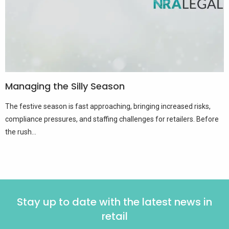
Managing the Silly Season
The festive season is fast approaching, bringing increased risks,
compliance pressures, and staffing challenges for retailers. Before
the rush...
Stay up to date with the latest news in
retail