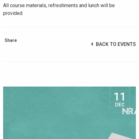
All course materials, refreshments and lunch will be
provided.
Share
BACK TO EVENTS
11
DEC