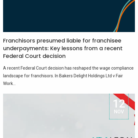
Franchisors presumed liable for franchisee
underpayments: Key lessons from a recent
Federal Court decision
A recent Federal Court decision has reshaped the wage compliance
landscape for franchisors. In Bakers Delight Holdings Ltd v Fair
Work...
12
NOV