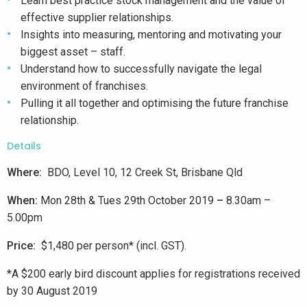
Learn best practice stock management and the value of
effective supplier relationships.
Insights into measuring, mentoring and motivating your
biggest asset – staff.
Understand how to successfully navigate the legal
environment of franchises.
Pulling it all together and optimising the future franchise
relationship.
Details
Where:
BDO, Level 10, 12 Creek St, Brisbane Qld
When:
Mon 28th & Tues 29th October 2019
–
8.30am –
5.00pm
Price:
$1,480 per person* (incl. GST).
*A $200 early bird discount applies for registrations received
by 30 August 2019