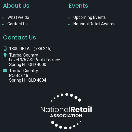
About Us
Events
What we do
Upcoming Events
Contact Us
National Retail Awards
Contact Us
1800 RETAIL (738 245)
Turrbal Country
Level 3/67 St Pauls Terrace
Spring Hill QLD 4000
Turrbal Country
PO Box 48
Spring Hill QLD 4004