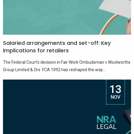
Salaried arrangements and set-off: Key
implications for retailers
The Federal Court’s decision in Fair Work Ombudsman v Woolworths
Group Limited & Ors FCA 1092 has reshaped the way...
13
NOV