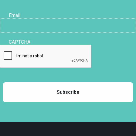
Email
CAPTCHA