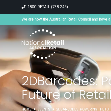
1800 RETAIL (738 245)
We are now the Australian Retail Council and have a 
2DBarcodes: P
Future of Retai
HOME
EVENTS
2DBARCODES: POWERING THE FUT