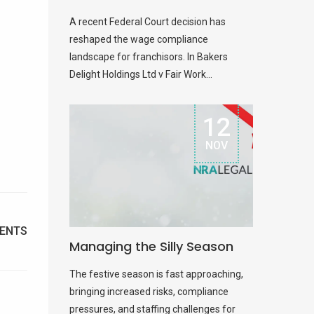
A recent Federal Court decision has
reshaped the wage compliance
landscape for franchisors. In Bakers
Delight Holdings Ltd v Fair Work...
12
NOV
ENTS
Managing the Silly Season
The festive season is fast approaching,
bringing increased risks, compliance
pressures, and staffing challenges for