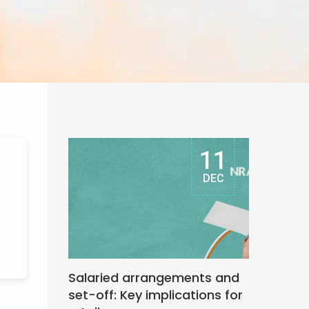
11
DEC
Salaried arrangements and
set-off: Key implications for