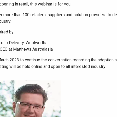
pening in retail, this webinar is for you.
er more than 100 retailers, suppliers and solution providers to d
dustry.
aired by:
folio Delivery, Woolworths
 CEO at Matthews Australasia
March 2023 to continue the conversation regarding the adoption 
ing will be held online and open to all interested industry