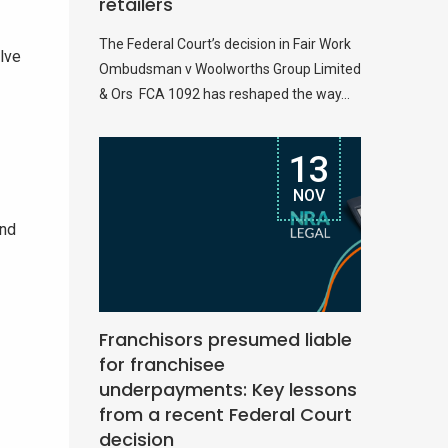
retailers
The Federal Court’s decision in Fair Work
elve
Ombudsman v Woolworths Group Limited
& Ors FCA 1092 has reshaped the way...
13
NOV
and
Franchisors presumed liable
for franchisee
underpayments: Key lessons
from a recent Federal Court
decision