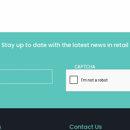
Stay up to date with the latest news in retail
CAPTCHA
s
Contact Us