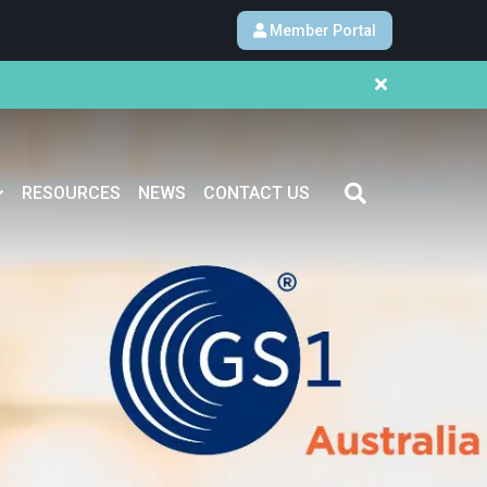
Member Portal
RESOURCES
NEWS
CONTACT US