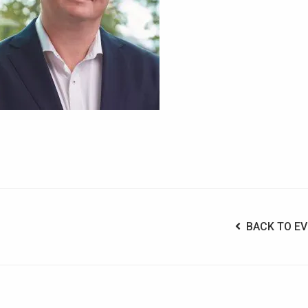
BACK TO EV