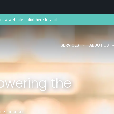
new website - click here to visit.
SERVICES
ABOUT US
owering the
l
URE OF RETAIL