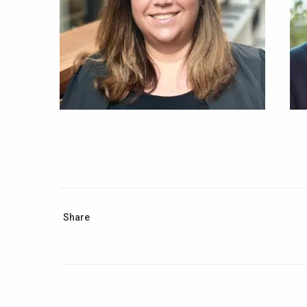
Share