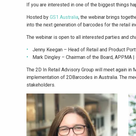
If you are interested in one of the biggest things hap
Hosted by
GS1 Australia
, the webinar brings togeth
into the next generation of barcodes for the retail in
The webinar is open to all interested parties and ch
Jenny Keegan – Head of Retail and Product Port
Mark Dingley – Chairman of the Board, APPMA |
The 2D In Retail Advisory Group will meet again in 
implementation of 2DBarcodes in Australia. The meet
stakeholders.