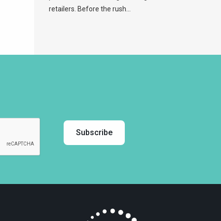
retailers. Before the rush...