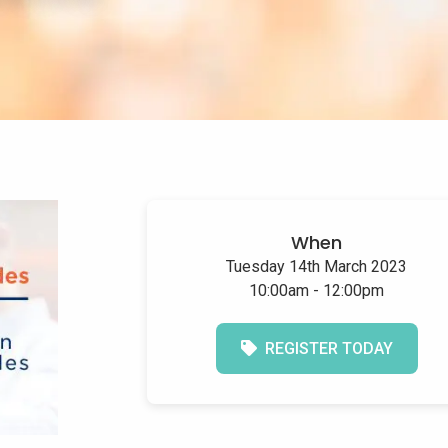
When
Tuesday 14th March 2023
10:00am - 12:00pm
REGISTER TODAY