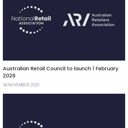
Australian Retail Council to launch 1 February
2026
28 NOVEMBER 2025