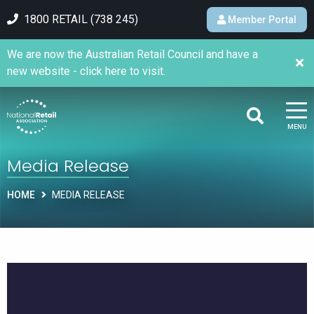
1800 RETAIL (738 245)
Member Portal
We are now the Australian Retail Council and have a
new website - click here to visit.
MENU
Media Release
HOME
MEDIA RELEASE