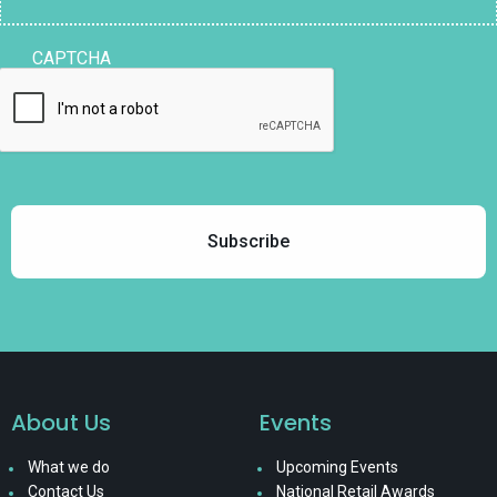
CAPTCHA
About Us
Events
What we do
Upcoming Events
Contact Us
National Retail Awards