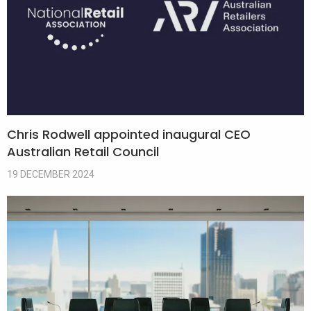
Chris Rodwell appointed inaugural CEO
Australian Retail Council
19 DECEMBER 2024