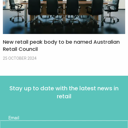
New retail peak body to be named Australian
Retail Council
25 OCTOBER 2024
Stay up to date with the latest news in
retail
Email