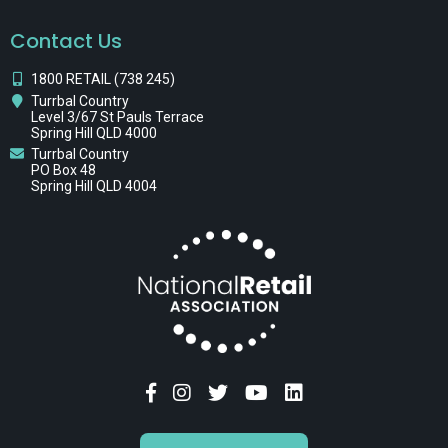
Contact Us
1800 RETAIL (738 245)
Turrbal Country
Level 3/67 St Pauls Terrace
Spring Hill QLD 4000
Turrbal Country
PO Box 48
Spring Hill QLD 4004